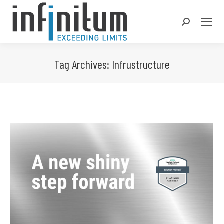
Search:
Tag Archives:
Infrustructure
You are here: