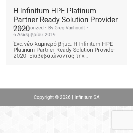
Η Infinitum HPE Platinum
Partner Ready Solution Provider
2020
Uncategorized
By
Greg Vanhoudt
6 Δεκεμβρίου, 2019
Ένα νέο λαμπερό βήμα: Η Infinitum HPE
Platinum Partner Ready Solution Provider
2020. Επιβεβαιώνοντας την…
Copyright © 2026 | Infinitum SA