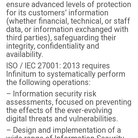
ensure advanced levels of protection
for its customers’ information
(whether financial, technical, or staff
data, or information exchanged with
third parties), safeguarding their
integrity, confidentiality and
availability.
ISO / IEC 27001: 2013 requires
Infinitum to systematically perform
the following operations:
– Information security risk
assessments, focused on preventing
the effects of the ever-evolving
digital threats and vulnerabilities.
– Design and implementation of a