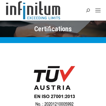
Search:
Certifications