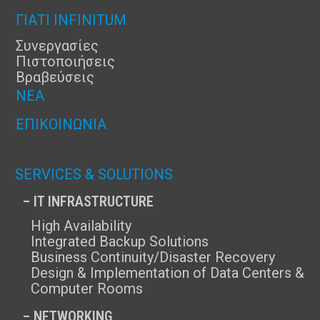
ΓΙΑΤΊ INFINITUM
Συνεργασίες
Πιστοποιήσεις
Βραβεύσεις
ΝΈΑ
ΕΠΙΚΟΙΝΩΝΊΑ
SERVICES & SOLUTIONS
– IT INFRASTRUCTURE
High Availability
Integrated Backup Solutions
Business Continuity/Disaster Recovery
Design & Implementation of Data Centers &
Computer Rooms
– NETWORKING