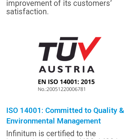
improvement of its customers’
satisfaction.
ISO 14001: Committed to Quality &
Environmental Management
Infinitum is certified to the