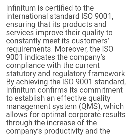
Infinitum is certified to the
international standard ISO 9001,
ensuring that its products and
services improve their quality to
constantly meet its customers’
requirements. Moreover, the ISO
9001 indicates the company’s
compliance with the current
statutory and regulatory framework.
By achieving the ISO 9001 standard,
Infinitum confirms its commitment
to establish an effective quality
management system (QMS), which
allows for optimal corporate results
through the increase of the
company’s productivity and the