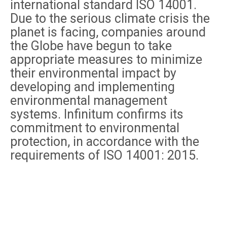
international standard ISO 14001.
Due to the serious climate crisis the
planet is facing, companies around
the Globe have begun to take
appropriate measures to minimize
their environmental impact by
developing and implementing
environmental management
systems. Infinitum confirms its
commitment to environmental
protection, in accordance with the
requirements of ISO 14001: 2015.