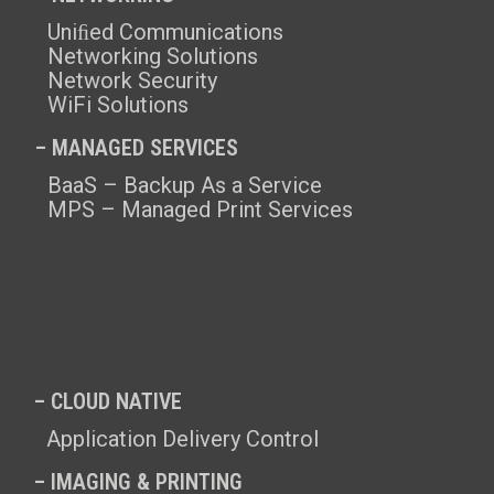
Uniﬁed Communications
Networking Solutions
Network Security
WiFi Solutions
– MANAGED SERVICES
BaaS – Backup As a Service
MPS – Managed Print Services
– CLOUD NATIVE
Application Delivery Control
– IMAGING & PRINTING