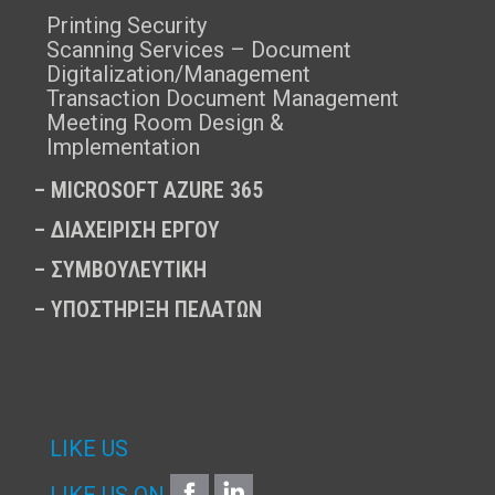
Printing Security
Scanning Services – Document
Digitalization/Management
Transaction Document Management
Meeting Room Design &
Implementation
–
MICROSOFT AZURE 365
–
ΔΙΑΧΕΙΡΙΣΗ ΕΡΓΟΥ
–
ΣΥΜΒΟΥΛΕΥΤΙΚΗ
–
ΥΠΟΣΤΗΡΙΞΗ ΠΕΛΑΤΩΝ
LIKE US
FACEBOOK
LINKEDIN