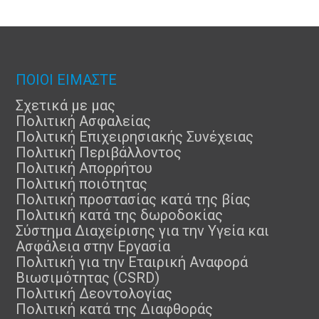
ΠΟΙΟΙ ΕΙΜΑΣΤΕ
Σχετικά με μας
Πολιτική Ασφαλείας
Πολιτική Επιχειρησιακής Συνέχειας
Πολιτική Περιβάλλοντος
Πολιτική Απορρήτου
Πολιτική ποιότητας
Πολιτική προστασίας κατά της βίας
Πολιτική κατά της δωροδοκίας
Σύστημα Διαχείρισης για την Υγεία και
Ασφάλεια στην Εργασία
Πολιτική για την Εταιρική Αναφορά
Βιωσιμότητας (CSRD)
Πολιτική Δεοντολογίας
Πολιτική κατά της Διαφθοράς