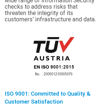
wide range of Information Security
checks to address risks that
threaten the integrity of its
customers’ infrastructure and data.
ISO 9001: Committed to Quality &
Customer Satisfaction