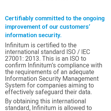
Certifiably committed to the ongoing
improvement of our customers’
information security.
Infinitum is certified to the
international standard ISO / IEC
27001: 2013. This is an ISO to
confirm Infinitum’s compliance with
the requirements of an adequate
Information Security Management
System for companies aiming to
effectively safeguard their data.
By obtaining this international
standard, Infinitum is allowed to