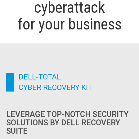
cyberattack
for your business
DELL-TOTAL
CYBER RECOVERY KIT
LEVERAGE TOP-NOTCH SECURITY
SOLUTIONS BY DELL RECOVERY
SUITE