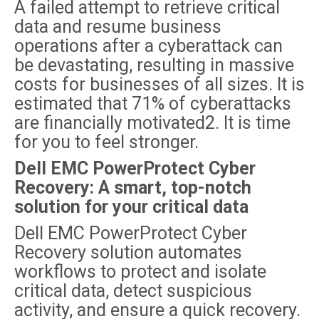
A failed attempt to retrieve critical
data and resume business
operations after a cyberattack can
be devastating, resulting in massive
costs for businesses of all sizes. It is
estimated that 71% of cyberattacks
are financially motivated2. It is time
for you to feel stronger.
Dell EMC PowerProtect Cyber
Recovery: A smart, top-notch
solution for your critical data
Dell EMC PowerProtect Cyber
Recovery solution automates
workflows to protect and isolate
critical data, detect suspicious
activity, and ensure a quick recovery.