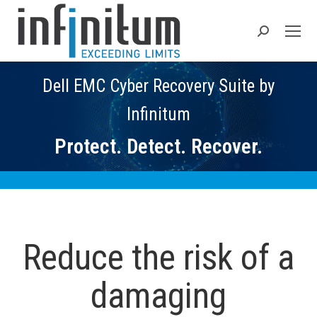
Search:
Dell EMC Cyber Recovery Suite by
Infinitum
Protect. Detect. Recover.
Reduce the risk of a
damaging