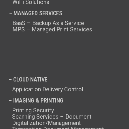
WiFi Solutions
– MANAGED SERVICES
BaaS – Backup As a Service
MPS – Managed Print Services
– CLOUD NATIVE
Application Delivery Control
– IMAGING & PRINTING
Printing Security
Scanning Services – Document
Digitalization/Management