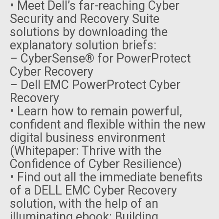
• Meet Dell’s far-reaching Cyber
Security and Recovery Suite
solutions by downloading the
explanatory solution briefs:
– CyberSense® for PowerProtect
Cyber Recovery
– Dell EMC PowerProtect Cyber
Recovery
• Learn how to remain powerful,
confident and flexible within the new
digital business environment
(Whitepaper: Thrive with the
Confidence of Cyber Resilience)
• Find out all the immediate benefits
of a DELL EMC Cyber Recovery
solution, with the help of an
illuminating ebook: Building