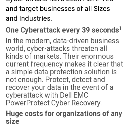
and target businesses of all Sizes
and Industries.
1
One Cyberattack every 39 seconds
In the modern, data-driven business
world, cyber-attacks threaten all
kinds of markets. Their enormous
current frequency makes it clear that
a simple data protection solution is
not enough. Protect, detect and
recover your data in the event of a
cyberattack with Dell EMC
PowerProtect Cyber Recovery.
Huge costs for organizations of any
size