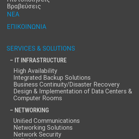
Βραβεύσεις
ΝΈΑ
ΕΠΙΚΟΙΝΩΝΊΑ
SERVICES & SOLUTIONS
– IT INFRASTRUCTURE
High Availability
Integrated Backup Solutions
Business Continuity/Disaster Recovery
Design & Implementation of Data Centers &
Computer Rooms
– NETWORKING
Uniﬁed Communications
Networking Solutions
Network Security