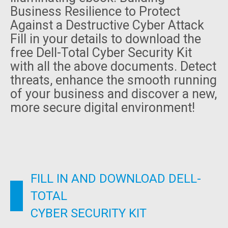
Business Resilience to Protect
Against a Destructive Cyber Attack
Fill in your details to download the
free Dell-Total Cyber Security Kit
with all the above documents. Detect
threats, enhance the smooth running
of your business and discover a new,
more secure digital environment!
FILL IN AND DOWNLOAD DELL-
TOTAL
CYBER SECURITY KIT