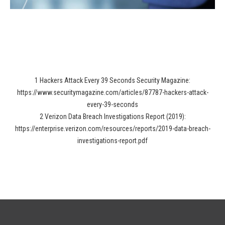
1 Hackers Attack Every 39 Seconds Security Magazine:
https://www.securitymagazine.com/articles/87787-hackers-attack-
every-39-seconds
2 Verizon Data Breach Investigations Report (2019):
https://enterprise.verizon.com/resources/reports/2019-data-breach-
investigations-report.pdf