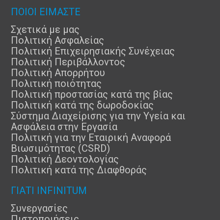
ΠΟΙΟΙ ΕΙΜΑΣΤΕ
Σχετικά με μας
Πολιτική Ασφαλείας
Πολιτική Επιχειρησιακής Συνέχειας
Πολιτική Περιβάλλοντος
Πολιτική Απορρήτου
Πολιτική ποιότητας
Πολιτική προστασίας κατά της βίας
Πολιτική κατά της δωροδοκίας
Σύστημα Διαχείρισης για την Υγεία και
Ασφάλεια στην Εργασία
Πολιτική για την Εταιρική Αναφορά
Βιωσιμότητας (CSRD)
Πολιτική Δεοντολογίας
Πολιτική κατά της Διαφθοράς
ΓΙΑΤΊ INFINITUM
Συνεργασίες
Πιστοποιήσεις