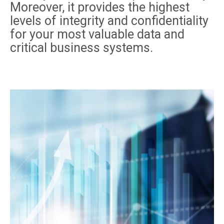
Moreover, it provides the highest
levels of integrity and confidentiality
for your most valuable data and
critical business systems.