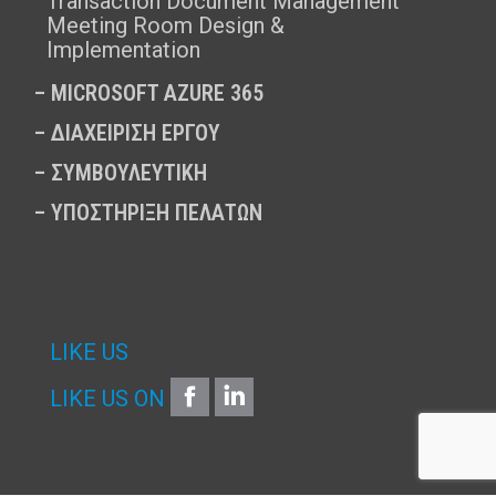
Transaction Document Management
Meeting Room Design &
Implementation
–
MICROSOFT AZURE 365
–
ΔΙΑΧΕΙΡΙΣΗ ΕΡΓΟΥ
–
ΣΥΜΒΟΥΛΕΥΤΙΚΗ
–
ΥΠΟΣΤΗΡΙΞΗ ΠΕΛΑΤΩΝ
LIKE US
FACEBOOK
LINKEDIN
LIKE US ON