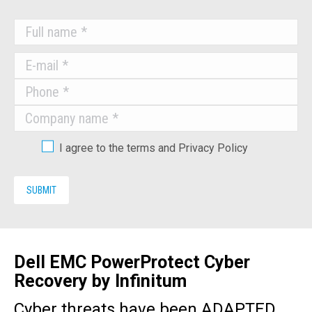
I agree to the terms and Privacy Policy
Dell EMC PowerProtect Cyber
Recovery by Infinitum
Cyber threats have been ADAPTED