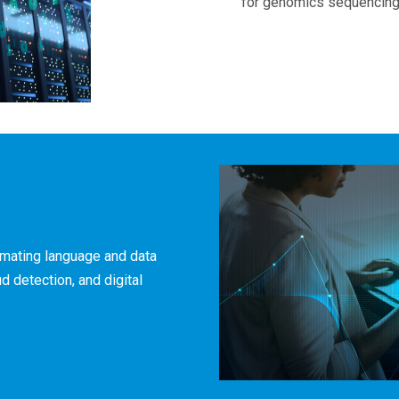
for genomics sequencing
omating language and data
d detection, and digital