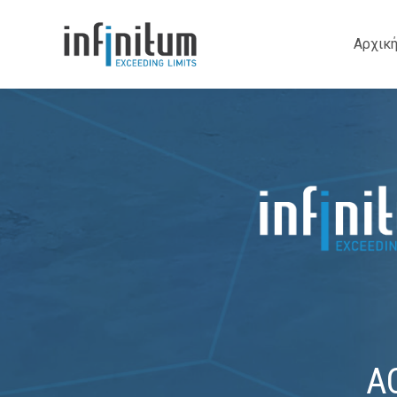
Αρχικ
A