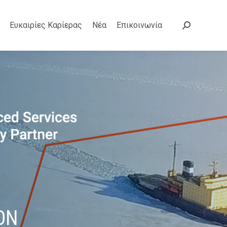
Ευκαιρίες Καρίερας
Νέα
Επικοινωνία
Search:
ON