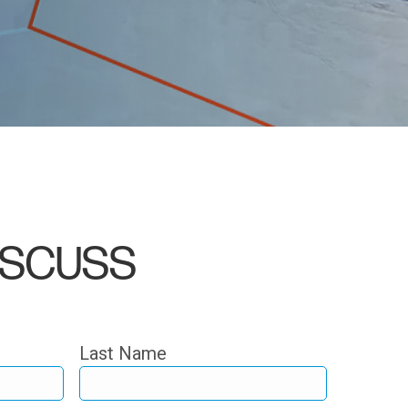
DISCUSS
Last Name