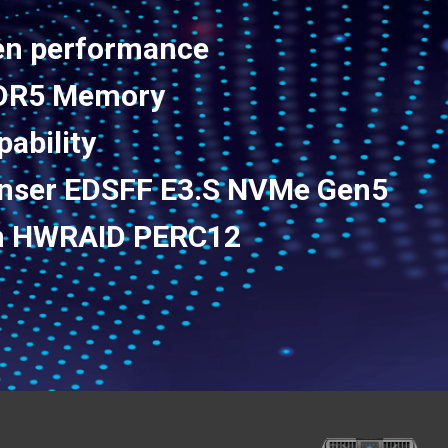
en performance
DDR5 Memory
pability
enser EDSFF E3.S NVMe Gen5
Gen HWRAID PERC12