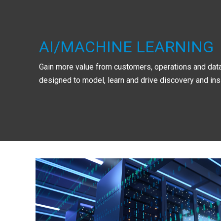
AI/MACHINE LEARNING
Gain more value from customers, operations and data
designed to model, learn and drive discovery and ins