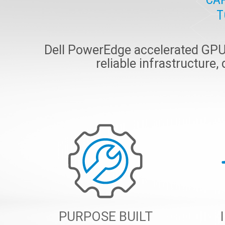
T
Dell PowerEdge accelerated GPU s
reliable infrastructure,
PURPOSE BUILT