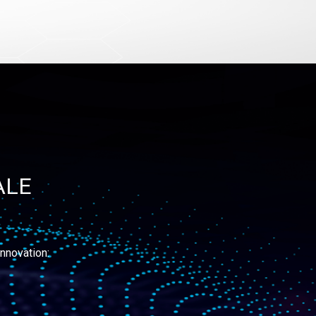
ALE
nnovation: