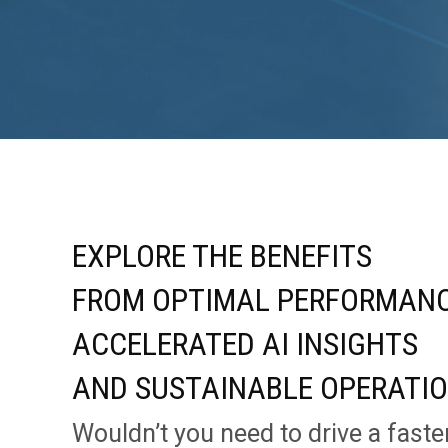
EXPLORE THE BENEFITS
FROM OPTIMAL PERFORMANC
ACCELERATED AI INSIGHTS
AND SUSTAINABLE OPERATI
Wouldn’t you need to drive a faste