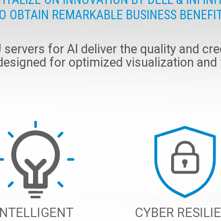
O OBTAIN REMARKABLE BUSINESS BENEFI
ervers for AI deliver the quality and cred
 designed for optimized visualization and
INTELLIGENT
CYBER RESILI