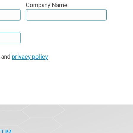
Company Name
s and
privacy policy
ITUM