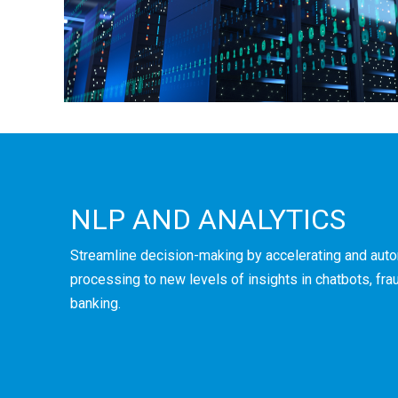
NLP AND ANALYTICS
Streamline decision-making by accelerating and aut
processing to new levels of insights in chatbots, frau
banking.