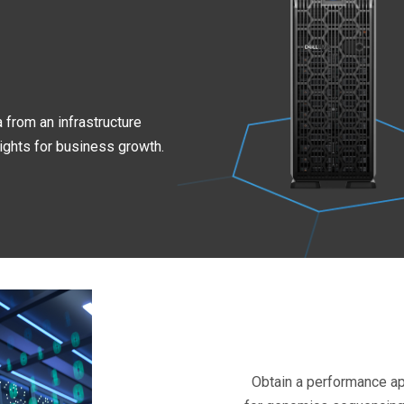
 from an infrastructure
ights for business growth.
Obtain a performance a