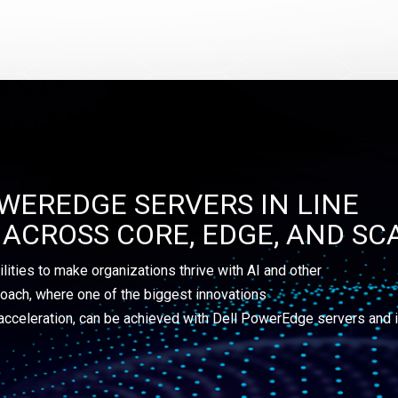
WEREDGE SERVERS IN LINE
ACROSS CORE, EDGE, AND SC
ilities to make organizations thrive with AI and other
oach, where one of the biggest innovations
acceleration, can be achieved with Dell PowerEdge servers and i