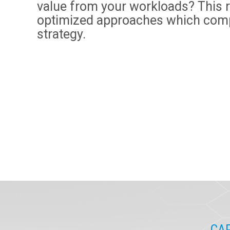
value from your workloads? This 
optimized approaches which com
strategy.
CAP