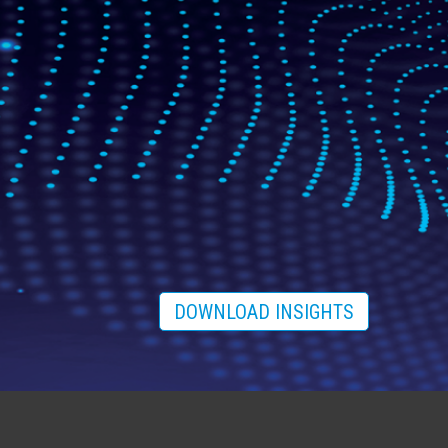
DOWNLOAD INSIGHTS