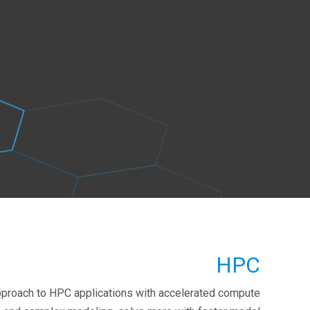
HPC
pproach to HPC applications with accelerated compute