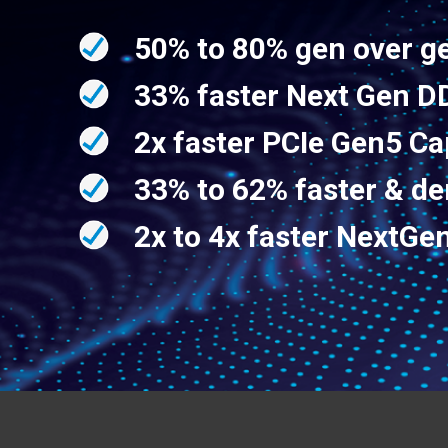
50% to 80% gen over g
33% faster Next Gen 
2x faster PCIe Gen5 Ca
33% to 62% faster & d
2x to 4x faster Next