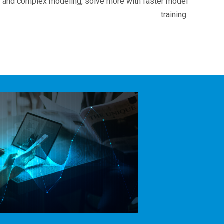
 and complex modeling, solve more with faster model
training.