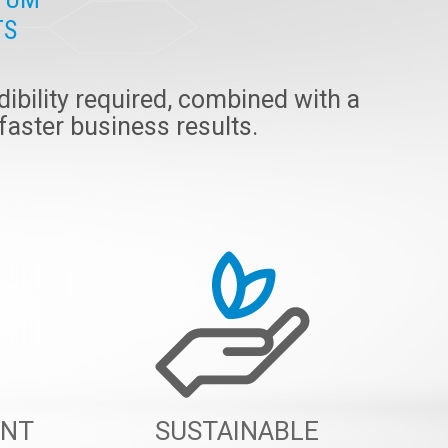
TS
ibility required, combined with a
 faster business results.
ENT
SUSTAINABLE