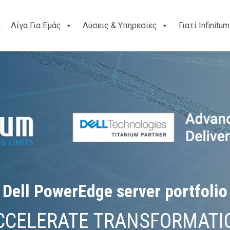
ή
Λίγα Για Εμάς
Λύσεις & Υπηρεσίες
Γιατί Infinitum
Dell PowerEdge server portfolio
CCELERATE TRANSFORMATI