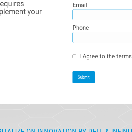
requires
Email
plement your
Phone
I Agree to the term
ITALIZE ON INNOVATION BY DELL & INFIN