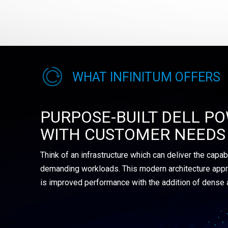
WHAT INFINITUM OFFERS
PURPOSE-BUILT DELL PO
WITH CUSTOMER NEEDS 
Think of an infrastructure which can deliver the capab
demanding workloads. This modern architecture appr
is improved performance with the addition of dense 