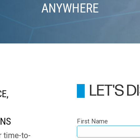
ANYWHERE
LET'S 
E,
ONS
First Name
r time-to-