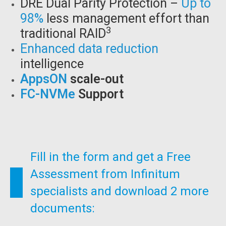
DRE Dual Parity Protection –
Up to
98%
less management effort than
3
traditional RAID
Enhanced data reduction
intelligence
AppsON
scale-out
FC-NVMe
Support
Fill in the form and get a Free
Assessment from Infinitum
specialists and download 2 more
documents: