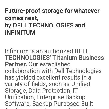
Future-proof storage for whatever
comes next,
by DELL TECHNOLOGIES and
iNFINITUM
Infinitum is an authorized
DELL
TECHNOLOGIES’ Titanium Business
Partner.
Our established
collaboration with Dell Technologies
has yielded excellent results in a
variety of fields, such as Unified
Storage, Data Protection, IT
Unification, Enterprise Backup
Software, Backup Purposed Built