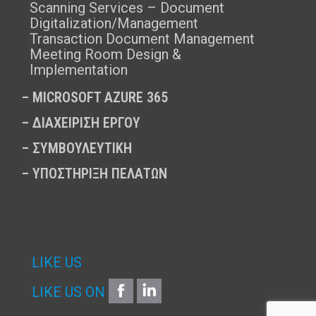
Scanning Services – Document
Digitalization/Management
Transaction Document Management
Meeting Room Design &
Implementation
–
MICROSOFT AZURE 365
–
ΔΙΑΧΕΙΡΙΣΗ ΕΡΓΟΥ
–
ΣΥΜΒΟΥΛΕΥΤΙΚΗ
–
ΥΠΟΣΤΗΡΙΞΗ ΠΕΛΑΤΩΝ
LIKE US
FACEBOOK
LINKEDIN
LIKE US ON