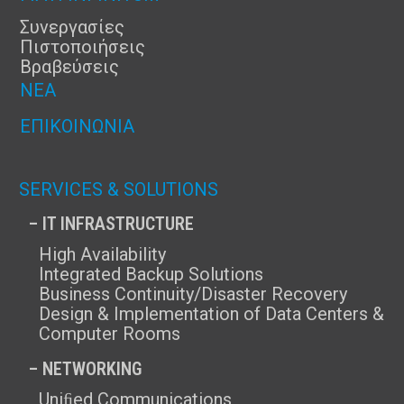
Συνεργασίες
Πιστοποιήσεις
Βραβεύσεις
ΝΈΑ
ΕΠΙΚΟΙΝΩΝΊΑ
SERVICES & SOLUTIONS
– IT INFRASTRUCTURE
High Availability
Integrated Backup Solutions
Business Continuity/Disaster Recovery
Design & Implementation of Data Centers &
Computer Rooms
– NETWORKING
Uniﬁed Communications