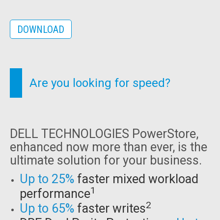
DOWNLOAD
Are you looking for speed?
DELL TECHNOLOGIES PowerStore,
enhanced now more than ever, is the
ultimate solution for your business.
Up to 25%
faster mixed workload
1
performance
2
Up to 65%
faster writes