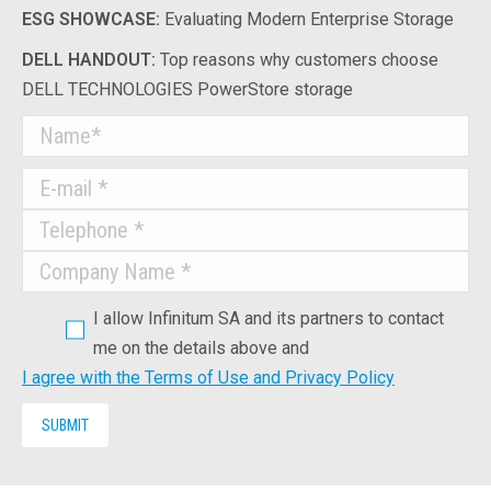
ESG SHOWCASE:
Evaluating Modern Enterprise Storage
DELL HANDOUT:
Top reasons why customers choose
DELL TECHNOLOGIES PowerStore storage
I allow Infinitum SA and its partners to contact
me on the details above and
I agree with the Terms of Use and Privacy Policy