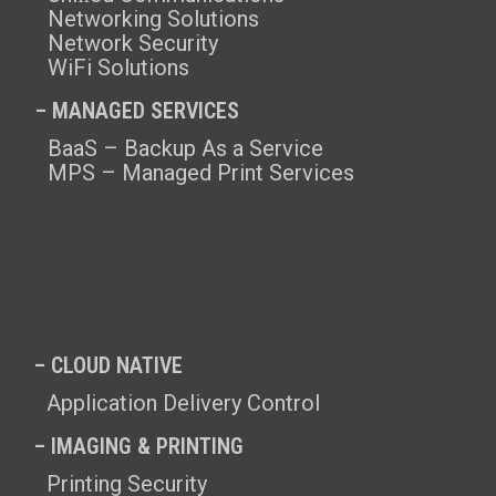
Networking Solutions
Network Security
WiFi Solutions
– MANAGED SERVICES
BaaS – Backup As a Service
MPS – Managed Print Services
– CLOUD NATIVE
Application Delivery Control
– IMAGING & PRINTING
Printing Security