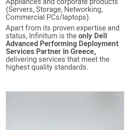
Appliances and corporate products
(Servers, Storage, Networking,
Commercial PCs/laptops).
Apart from its proven expertise and
status, Infinitum is the
only Dell
Advanced Performing Deployment
Services Partner in Greece,
delivering services that meet the
highest quality standards.