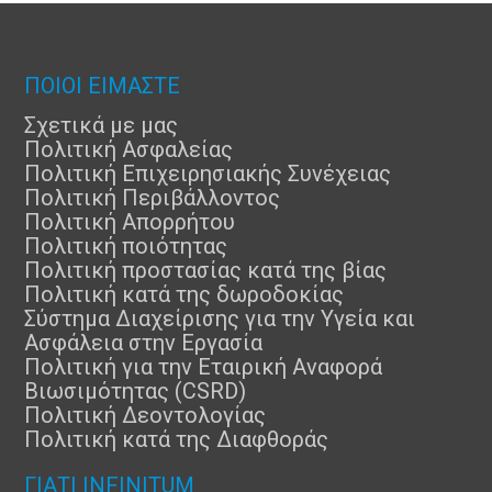
ΠΟΙΟΙ ΕΙΜΑΣΤΕ
Σχετικά με μας
Πολιτική Ασφαλείας
Πολιτική Επιχειρησιακής Συνέχειας
Πολιτική Περιβάλλοντος
Πολιτική Απορρήτου
Πολιτική ποιότητας
Πολιτική προστασίας κατά της βίας
Πολιτική κατά της δωροδοκίας
Σύστημα Διαχείρισης για την Υγεία και
Ασφάλεια στην Εργασία
Πολιτική για την Εταιρική Αναφορά
Βιωσιμότητας (CSRD)
Πολιτική Δεοντολογίας
Πολιτική κατά της Διαφθοράς
ΓΙΑΤΊ INFINITUM