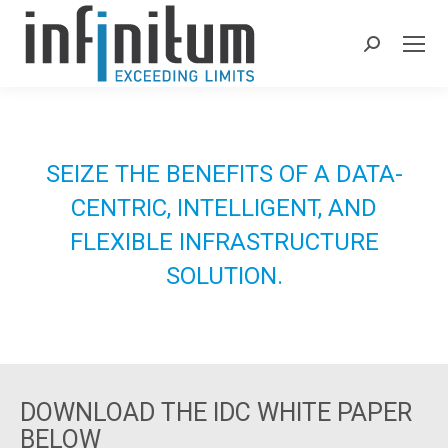
Search:
SEIZE THE BENEFITS OF A DATA-
CENTRIC, INTELLIGENT, AND
FLEXIBLE INFRASTRUCTURE
SOLUTION.
DELL TECHNOLOGIES POWERSTORE BY INFINITUM
DOWNLOAD THE IDC WHITE PAPER
BELOW