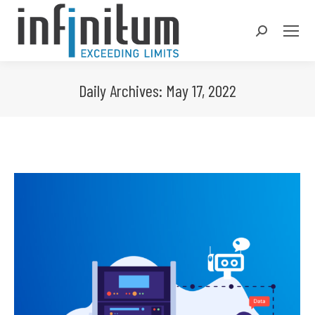
Search:
Daily Archives:
May 17, 2022
You are here: