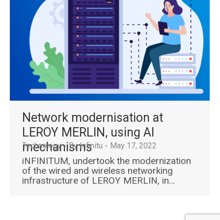
Network modernisation at
LEROY MERLIN, using AI
mechanisms
Technology
By
Infinitu
May 17, 2022
iNFINITUM, undertook the modernization
of the wired and wireless networking
infrastructure of LEROY MERLIN, in…