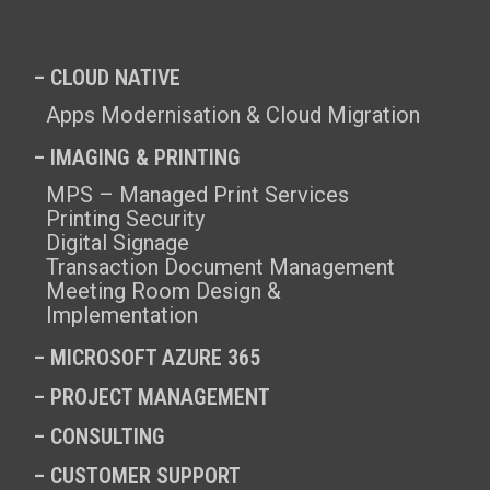
– CLOUD NATIVE
Apps Modernisation & Cloud Migration
– IMAGING & PRINTING
MPS – Managed Print Services
Printing Security
Digital Signage
Transaction Document Management
Meeting Room Design &
Implementation
–
MICROSOFT AZURE 365
–
PROJECT MANAGEMENT
–
CONSULTING
–
CUSTOMER SUPPORT