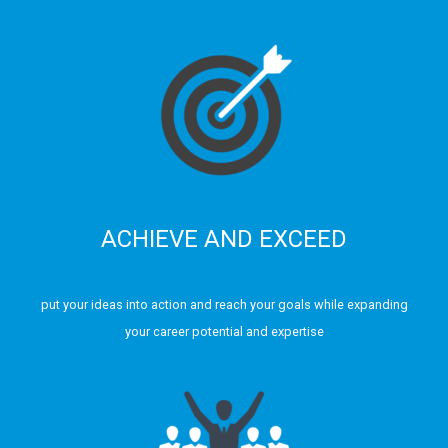
ACHIEVE AND EXCEED
put your ideas into action and reach your goals while expanding
your career potential and expertise