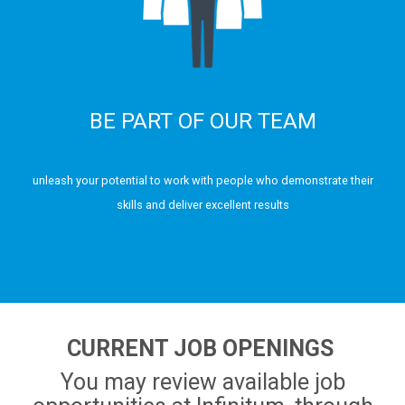
BE PART OF OUR TEAM
unleash your potential to work with people who demonstrate their
skills and deliver excellent results
CURRENT JOB OPENINGS
You may review available job