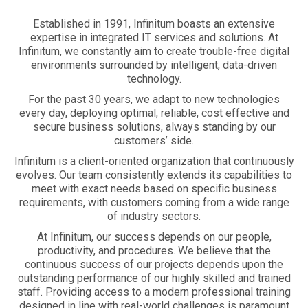
Established in 1991, Infinitum boasts an extensive
expertise in integrated IT services and solutions. At
Infinitum, we constantly aim to create trouble-free digital
environments surrounded by intelligent, data-driven
technology.
For the past 30 years, we adapt to new technologies
every day, deploying optimal, reliable, cost effective and
secure business solutions, always standing by our
customers’ side.
Infinitum is a client-oriented organization that continuously
evolves. Our team consistently extends its capabilities to
meet with exact needs based on specific business
requirements, with customers coming from a wide range
of industry sectors.
At Infinitum, our success depends on our people,
productivity, and procedures. We believe that the
continuous success of our projects depends upon the
outstanding performance of our highly skilled and trained
staff. Providing access to a modern professional training
designed in line with real-world challenges is paramount