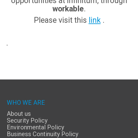
opportunities at Infinitum, through
workable
.
Please visit this
link
.
.
WHO WE ARE
About us
Security Policy
Environmental Policy
Business Continuity Policy