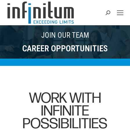
Search:
JOIN OUR TEAM
CAREER OPPORTUNITIES
WORK WITH
INFINITE
POSSIBILITIES