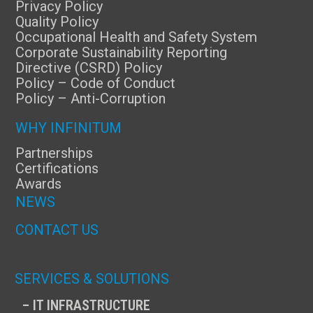
Privacy Policy
Quality Policy
Occupational Health and Safety System
Corporate Sustainability Reporting
Directive (CSRD) Policy
Policy – Code of Conduct
Policy – Anti-Corruption
WHY INFINITUM
Partnerships
Certifications
Awards
NEWS
CONTACT US
SERVICES & SOLUTIONS
– IT INFRASTRUCTURE