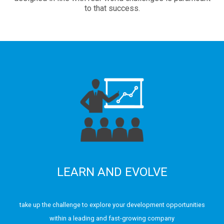
to that success.
LEARN AND EVOLVE
take up the challenge to explore your development opportunities
within a leading and fast-growing company