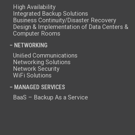
High Availability
Integrated Backup Solutions
Business Continuity/Disaster Recovery
Design & Implementation of Data Centers &
Computer Rooms
– NETWORKING
Uniﬁed Communications
Networking Solutions
Network Security
WiFi Solutions
– MANAGED SERVICES
BaaS – Backup As a Service