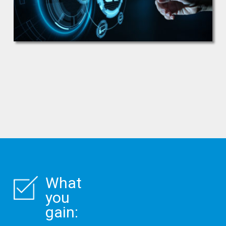
What
you
gain: