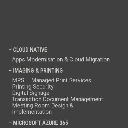
– CLOUD NATIVE
Apps Modernisation & Cloud Migration
– IMAGING & PRINTING
MPS – Managed Print Services
Printing Security
Digital Signage
Transaction Document Management
Meeting Room Design &
Implementation
–
MICROSOFT AZURE 365