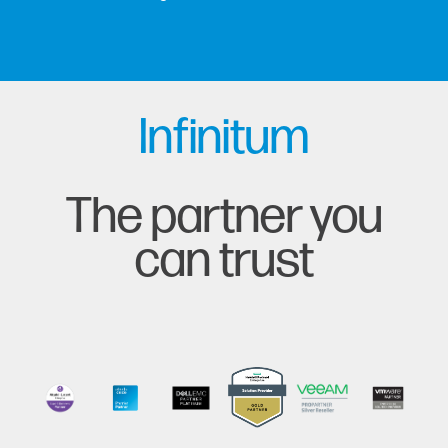
Infinitum
The partner you
can trust