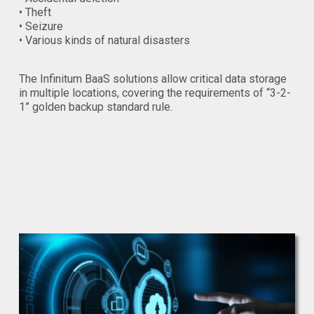
• Theft
• Seizure
• Various kinds of natural disasters
The Infinitum BaaS solutions allow critical data storage
in multiple locations, covering the requirements of “3-2-
1” golden backup standard rule.