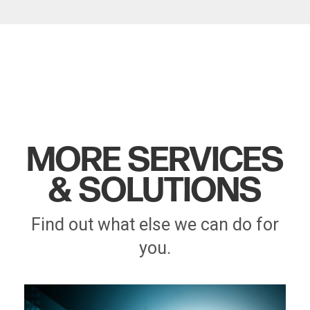
MORE SERVICES
& SOLUTIONS
Find out what else we can do for
you.