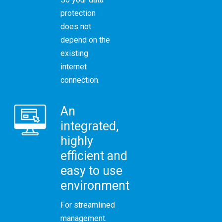
protection
does not
depend on the
existing
internet
connection.
An
integrated,
highly
efficient and
easy to use
environment
For streamlined
management.