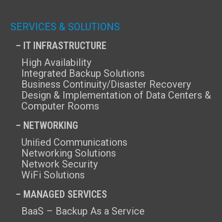
SERVICES & SOLUTIONS
– IT INFRASTRUCTURE
High Availability
Integrated Backup Solutions
Business Continuity/Disaster Recovery
Design & Implementation of Data Centers &
Computer Rooms
– NETWORKING
Uniﬁed Communications
Networking Solutions
Network Security
WiFi Solutions
– MANAGED SERVICES
BaaS – Backup As a Service