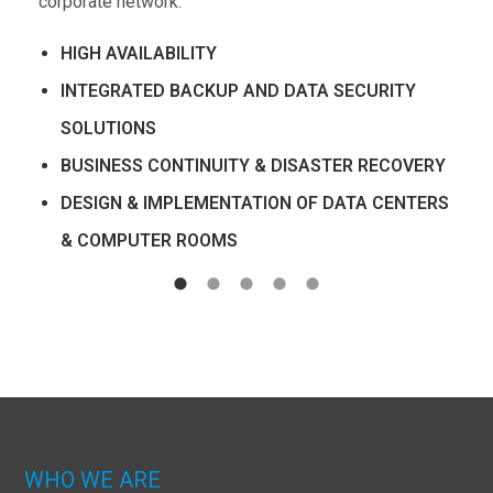
corporate network.
HIGH AVAILABILITY
INTEGRATED BACKUP AND DATA SECURITY
SOLUTIONS
BUSINESS CONTINUITY & DISASTER RECOVERY
DESIGN & IMPLEMENTATION OF DATA CENTERS
& COMPUTER ROOMS
WHO WE ARE