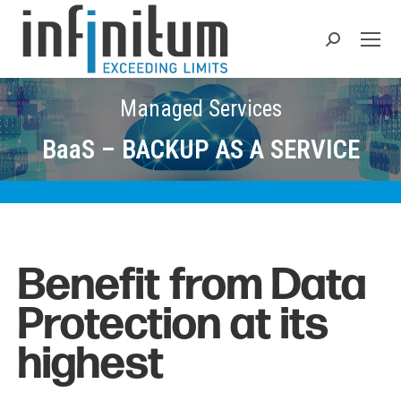
Search:
Managed Services
BaaS – BACKUP AS A SERVICE
Benefit from Data
Protection at its
highest