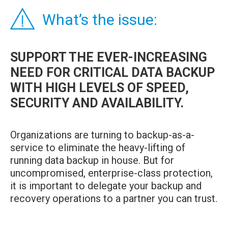
What’s the issue:
SUPPORT THE EVER-INCREASING
NEED FOR CRITICAL DATA BACKUP
WITH HIGH LEVELS OF SPEED,
SECURITY AND AVAILABILITY.
Organizations are turning to backup-as-a-
service to eliminate the heavy-lifting of
running data backup in house. But for
uncompromised, enterprise-class protection,
it is important to delegate your backup and
recovery operations to a partner you can trust.