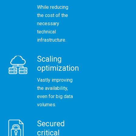
While reducing
the cost of the
necessary
technical
infrastructure.
Scaling
optimization
Vastly improving
the availability,
even for big data
volumes.
Secured
critical