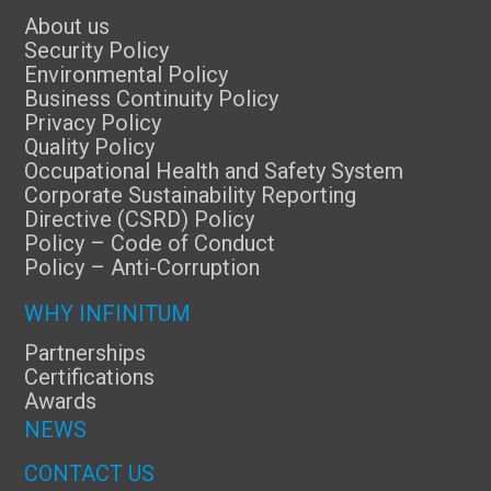
About us
Security Policy
Environmental Policy
Business Continuity Policy
Privacy Policy
Quality Policy
Occupational Health and Safety System
Corporate Sustainability Reporting
Directive (CSRD) Policy
Policy – Code of Conduct
Policy – Anti-Corruption
WHY INFINITUM
Partnerships
Certifications
Awards
NEWS
CONTACT US