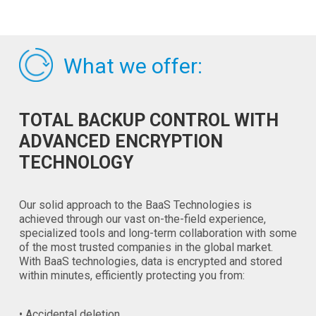
What we offer:
TOTAL BACKUP CONTROL WITH
ADVANCED ENCRYPTION
TECHNOLOGY
Our solid approach to the BaaS Technologies is
achieved through our vast on-the-field experience,
specialized tools and long-term collaboration with some
of the most trusted companies in the global market.
With BaaS technologies, data is encrypted and stored
within minutes, efficiently protecting you from:
• Accidental deletion