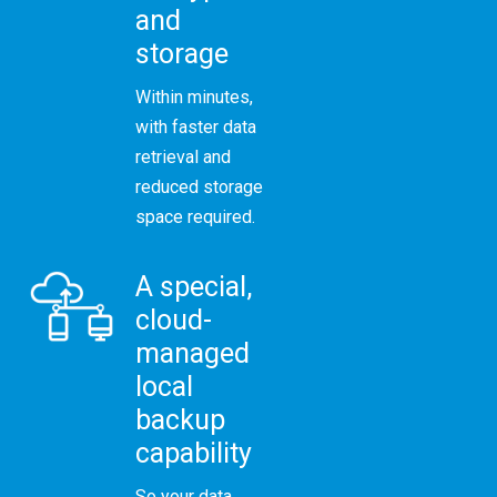
and
storage
Within minutes,
with faster data
retrieval and
reduced storage
space required.
A special,
cloud-
managed
local
backup
capability
So your data