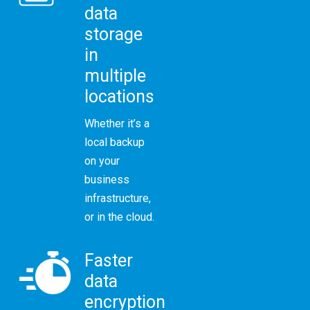
data
storage
in
multiple
locations
Whether it’s a
local backup
on your
business
infrastructure,
or in the cloud.
Faster
data
encryption