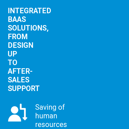
INTEGRATED
BAAS
SOLUTIONS,
FROM
DESIGN
UP
TO
AFTER-
SALES
SUPPORT
Saving of
human
resources