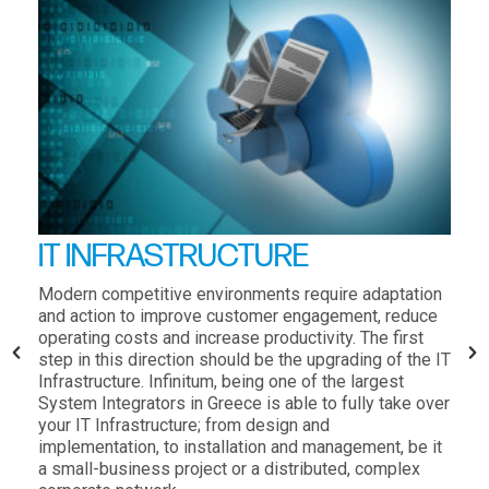
IT INFRASTRUCTURE
Modern competitive environments require adaptation
and action to improve customer engagement, reduce
operating costs and increase productivity. The first
step in this direction should be the upgrading of the IT
Infrastructure. Infinitum, being one of the largest
System Integrators in Greece is able to fully take over
your IT Infrastructure; from design and
implementation, to installation and management, be it
a small-business project or a distributed, complex