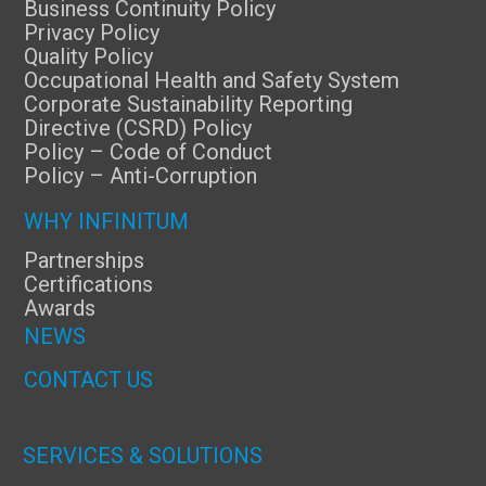
Business Continuity Policy
Privacy Policy
Quality Policy
Occupational Health and Safety System
Corporate Sustainability Reporting
Directive (CSRD) Policy
Policy – Code of Conduct
Policy – Anti-Corruption
WHY INFINITUM
Partnerships
Certifications
Awards
NEWS
CONTACT US
SERVICES & SOLUTIONS