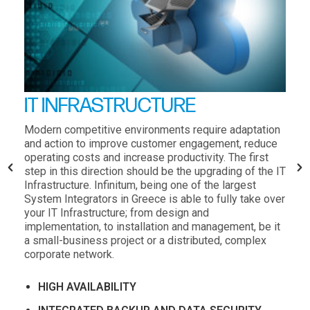
IT INFRASTRUCTURE
Modern competitive environments require adaptation
and action to improve customer engagement, reduce
operating costs and increase productivity. The first
step in this direction should be the upgrading of the IT
Infrastructure. Infinitum, being one of the largest
System Integrators in Greece is able to fully take over
your IT Infrastructure; from design and
implementation, to installation and management, be it
a small-business project or a distributed, complex
corporate network.
HIGH AVAILABILITY