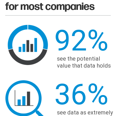
for most companies
92
%
see the potential
value that data holds
36
%
see data as extremely