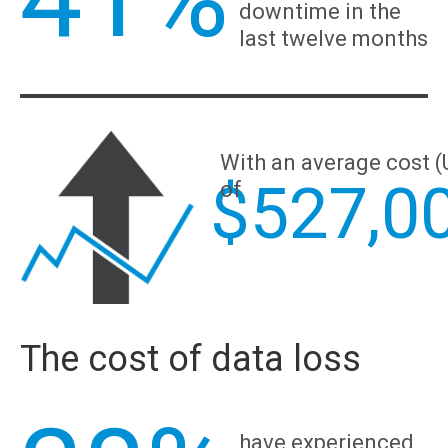
downtime in the
last twelve months
With an average cost 
$
527,0
of
The cost of data loss
have experienced