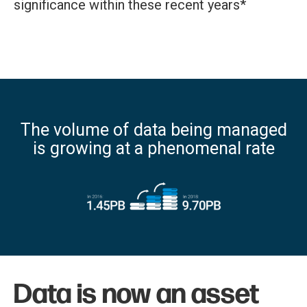
significance within these recent years*
The volume of data being managed
is growing at a phenomenal rate
Data is now an asset