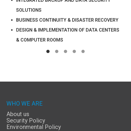
INTEGRATED BACKUP AND DATA SECURITY
SOLUTIONS
BUSINESS CONTINUITY & DISASTER RECOVERY
DESIGN & IMPLEMENTATION OF DATA CENTERS
& COMPUTER ROOMS
WHO WE ARE
About us
Security Policy
Environmental Policy