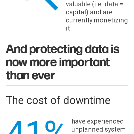
valuable (i.e. data =
capital) and are
currently monetizing
it
And protecting data is
now more important
than ever
The cost of downtime
41%
have experienced
unplanned system