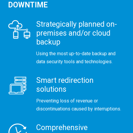
DOWNTIME
Strategically planned on-
premises and/or cloud
backup
Using the most up-to-date backup and
data security tools and technologies.
Smart redirection
solutions
Preventing loss of revenue or
discontinuations caused by interruptions.
Comprehensive