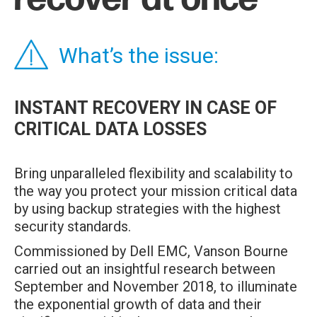
What’s the issue:
INSTANT RECOVERY IN CASE OF
CRITICAL DATA LOSSES
Bring unparalleled flexibility and scalability to
the way you protect your mission critical data
by using backup strategies with the highest
security standards.
Commissioned by Dell EMC, Vanson Bourne
carried out an insightful research between
September and November 2018, to illuminate
the exponential growth of data and their