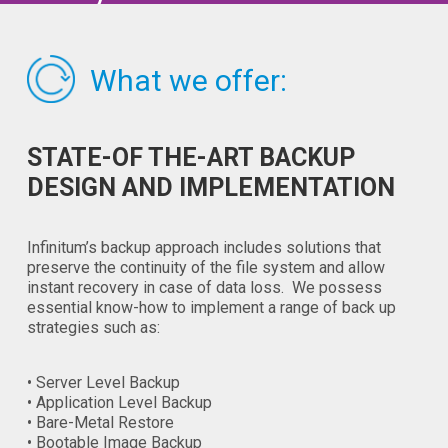
What we offer:
STATE-OF THE-ART BACKUP
DESIGN AND IMPLEMENTATION
Infinitum’s backup approach includes solutions that
preserve the continuity of the file system and allow
instant recovery in case of data loss. We possess
essential know-how to implement a range of back up
strategies such as:
• Server Level Backup
• Application Level Backup
• Bare-Metal Restore
• Bootable Image Backup