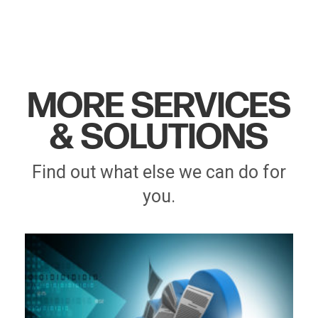
MORE SERVICES
& SOLUTIONS
Find out what else we can do for
you.