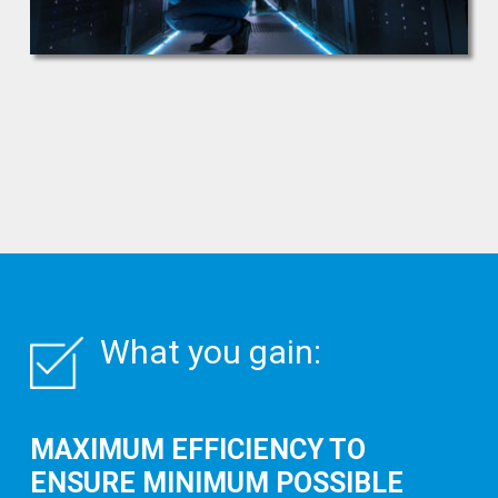
What you gain:
MAXIMUM EFFICIENCY TO
ENSURE MINIMUM POSSIBLE