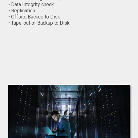
• Data Integrity check
• Replication
• Offsite Backup to Disk
• Tape-out of Backup to Disk