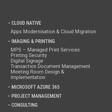
– CLOUD NATIVE
Apps Modernisation & Cloud Migration
– IMAGING & PRINTING
MPS – Managed Print Services
Printing Security
Digital Signage
Transaction Document Management
Meeting Room Design &
Implementation
–
MICROSOFT AZURE 365
–
PROJECT MANAGEMENT
–
CONSULTING