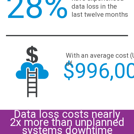
28%
data loss in the
last twelve months
With an average cost 
$
996,0
of
Data loss costs nearly
2x more than unplanned
systems downtime