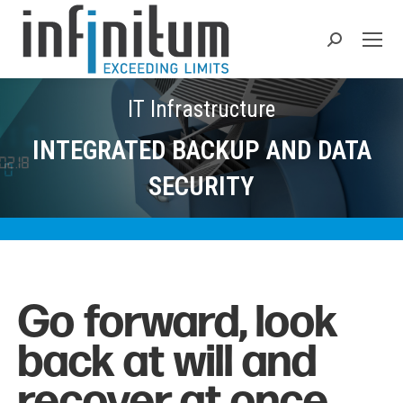
Search:
IT Infrastructure
INTEGRATED BACKUP AND DATA
SECURITY
Go forward, look
back at will and
recover at once