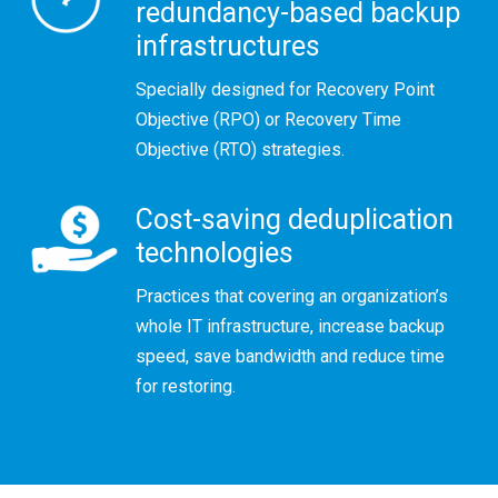
redundancy-based backup
infrastructures
Specially designed for Recovery Point
Objective (RPO) or Recovery Time
Objective (RTO) strategies.
Cost-saving deduplication
technologies
Practices that covering an organization’s
whole IT infrastructure, increase backup
speed, save bandwidth and reduce time
for restoring.