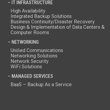
– IT INFRASTRUCTURE
High Availability
Integrated Backup Solutions
Business Continuity/Disaster Recovery
Design & Implementation of Data Centers &
Computer Rooms
– NETWORKING
Uniﬁed Communications
Networking Solutions
Network Security
WiFi Solutions
– MANAGED SERVICES
BaaS – Backup As a Service