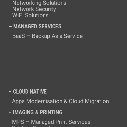
Networking Solutions
Network Security
WiFi Solutions
– MANAGED SERVICES
BaaS – Backup As a Service
– CLOUD NATIVE
Apps Modernisation & Cloud Migration
– IMAGING & PRINTING
MPS – Managed Print Services