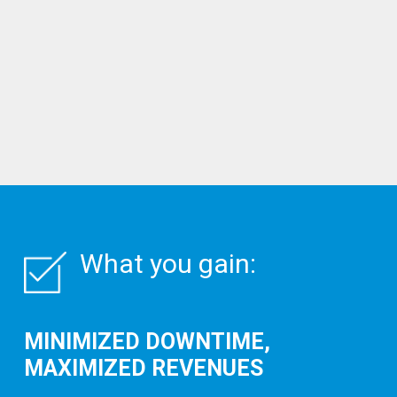
What you gain:
MINIMIZED DOWNTIME,
MAXIMIZED REVENUES