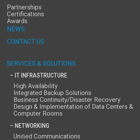
Partnerships
Certifications
Awards
NEWS
CONTACT US
SERVICES & SOLUTIONS
– IT INFRASTRUCTURE
High Availability
Integrated Backup Solutions
Business Continuity/Disaster Recovery
Design & Implementation of Data Centers &
Computer Rooms
– NETWORKING
Uniﬁed Communications