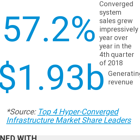
Converged
system
57.2%
sales grew
impressively
year over
year in the
4th quarter
$1.93b
of 2018
Generatin
What we
revenue
ffer:
CED HIGH
*
Source
:
Top 4 Hyper-Converged
BILITY
Infrastructure Market Share Leaders
EGIES,
NED WITH