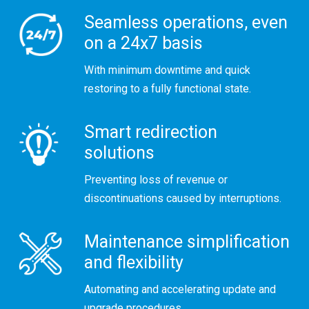
Seamless operations, even
on a 24x7 basis
With minimum downtime and quick
restoring to a fully functional state.
Smart redirection
solutions
Preventing loss of revenue or
discontinuations caused by interruptions.
Maintenance simplification
and flexibility
Automating and accelerating update and
upgrade procedures.