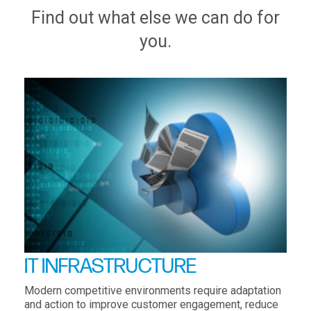
Find out what else we can do for
you.
IT INFRASTRUCTURE
Modern competitive environments require adaptation
and action to improve customer engagement, reduce