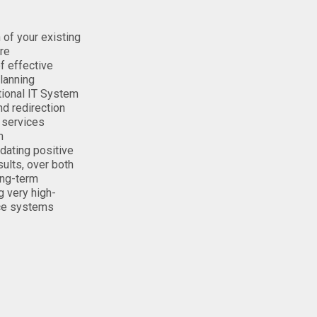
n of your existing
ure
of effective
lanning
ctional IT System
nd redirection
 services
n
ating positive
sults, over both
ong-term
g very high-
ce systems