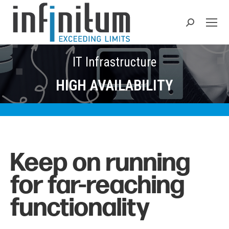
Search:
IT Infrastructure
HIGH AVAILABILITY
Keep on running
for
far-reaching
functionality