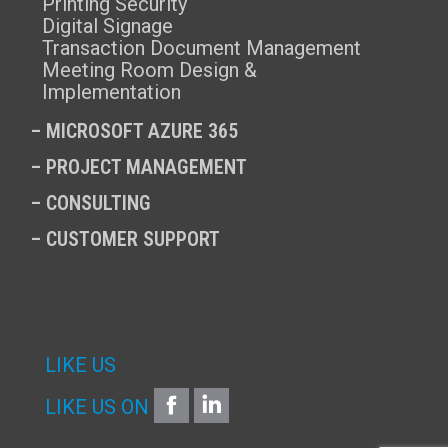
Printing Security
Digital Signage
Transaction Document Management
Meeting Room Design &
Implementation
–
MICROSOFT AZURE 365
–
PROJECT MANAGEMENT
–
CONSULTING
–
CUSTOMER SUPPORT
LIKE US
FACEBOOK
LINKEDIN
LIKE US ON