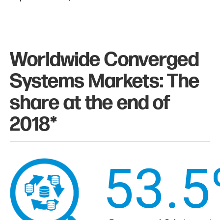
Worldwide Converged
Systems Markets: The
share at the end of
2018*
53.5