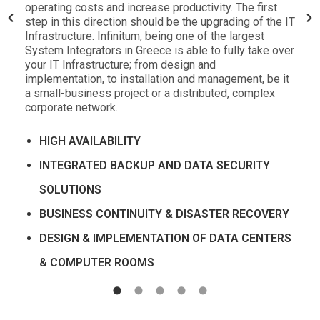
operating costs and increase productivity. The first
step in this direction should be the upgrading of the IT
Infrastructure. Infinitum, being one of the largest
System Integrators in Greece is able to fully take over
your IT Infrastructure; from design and
implementation, to installation and management, be it
a small-business project or a distributed, complex
corporate network.
HIGH AVAILABILITY
INTEGRATED BACKUP AND DATA SECURITY
SOLUTIONS
BUSINESS CONTINUITY & DISASTER RECOVERY
DESIGN & IMPLEMENTATION OF DATA CENTERS
& COMPUTER ROOMS