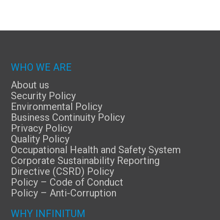
WHO WE ARE
About us
Security Policy
Environmental Policy
Business Continuity Policy
Privacy Policy
Quality Policy
Occupational Health and Safety System
Corporate Sustainability Reporting
Directive (CSRD) Policy
Policy – Code of Conduct
Policy – Anti-Corruption
WHY INFINITUM