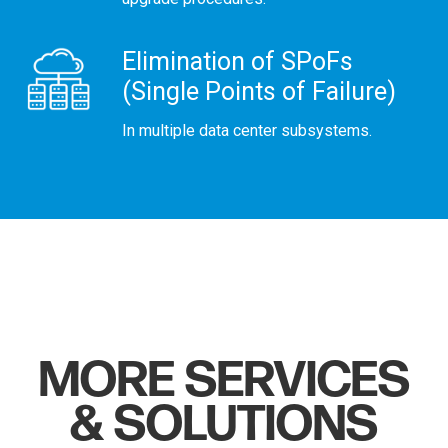
Elimination of SPoFs
(Single Points of Failure)
In multiple data center subsystems.
MORE SERVICES
& SOLUTIONS