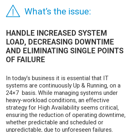
What’s the issue:
HANDLE INCREASED SYSTEM
LOAD, DECREASING DOWNTIME
AND ELIMINATING SINGLE POINTS
OF FAILURE
In today’s business it is essential that IT
systems are continuously Up & Running, on a
24×7 basis. While managing systems under
heavy-workload conditions, an effective
strategy for High Availability seems critical,
ensuring the reduction of operating downtime,
whether predictable and scheduled or
unpredictable, due to unforeseen failures.