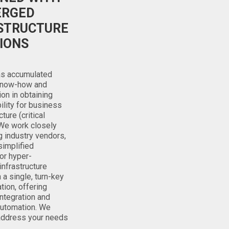
ERGED
STRUCTURE
IONS
has accumulated
know-how and
ion in obtaining
bility for business
cture (critical
We work closely
g industry vendors,
simplified
or hyper-
nfrastructure
 a single, turn-key
ion, offering
ntegration and
utomation. We
 address your needs