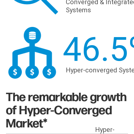
Converged & Integrate
Systems
46.5
Hyper-converged Syst
The remarkable growth
of Hyper-Converged
Market*
Hyper-