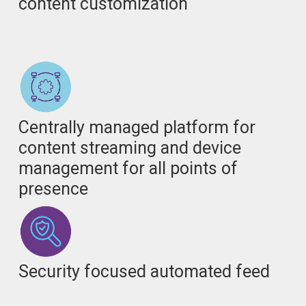
content customization
Centrally managed platform for
content streaming and device
management for all points of
presence
Security focused automated feed