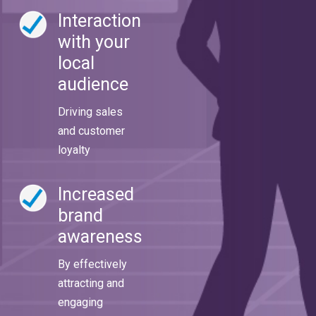
Interaction
with your
local
audience
Driving sales
and customer
loyalty
Increased
brand
awareness
By effectively
attracting and
engaging