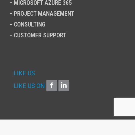
–
MICROSOFT AZURE 365
–
PROJECT MANAGEMENT
–
CONSULTING
–
CUSTOMER SUPPORT
LIKE US
FACEBOOK
LINKEDIN
LIKE US ON
Copyright © 2026 | Infinitum SA