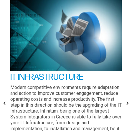
IT INFRASTRUCTURE
Modern competitive environments require adaptation
and action to improve customer engagement, reduce
operating costs and increase productivity. The first
step in this direction should be the upgrading of the IT
Infrastructure. Infinitum, being one of the largest
System Integrators in Greece is able to fully take over
your IT Infrastructure; from design and
implementation, to installation and management, be it