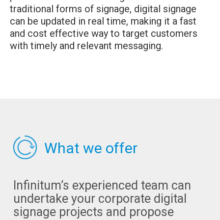
traditional forms of signage, digital signage
can be updated in real time, making it a fast
and cost effective way to target customers
with timely and relevant messaging.
What we offer
Infinitum’s experienced team can
undertake your corporate digital
signage projects and propose