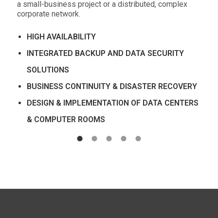
a small-business project or a distributed, complex
corporate network.
HIGH AVAILABILITY
INTEGRATED BACKUP AND DATA SECURITY
SOLUTIONS
BUSINESS CONTINUITY & DISASTER RECOVERY
DESIGN & IMPLEMENTATION OF DATA CENTERS
& COMPUTER ROOMS