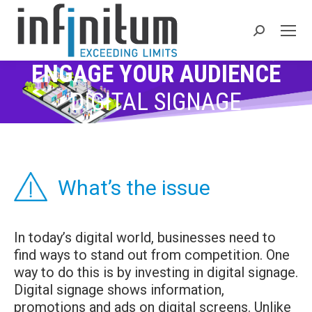
Search:
ENGAGE YOUR AUDIENCE
DIGITAL SIGNAGE
What’s the issue
In today’s digital world, businesses need to
find ways to stand out from competition. One
way to do this is by investing in digital signage.
Digital signage shows information,
promotions and ads on digital screens. Unlike