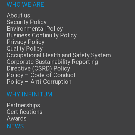
WHO WE ARE
About us
Security Policy
Environmental Policy
Business Continuity Policy
Privacy Policy
Quality Policy
Occupational Health and Safety System
Corporate Sustainability Reporting
Directive (CSRD) Policy
Policy – Code of Conduct
Policy – Anti-Corruption
WHY INFINITUM
Partnerships
Certifications
Awards
NEWS