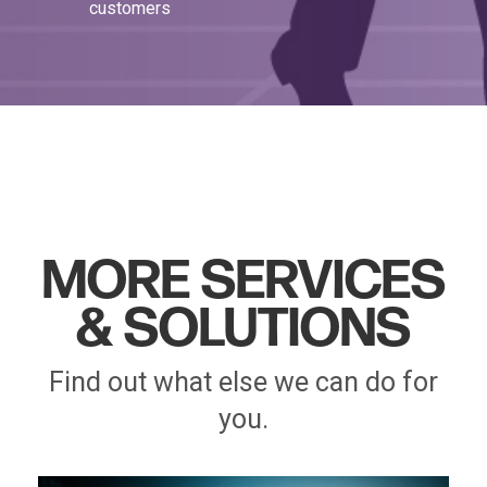
customers
MORE SERVICES
& SOLUTIONS
Find out what else we can do for
you.