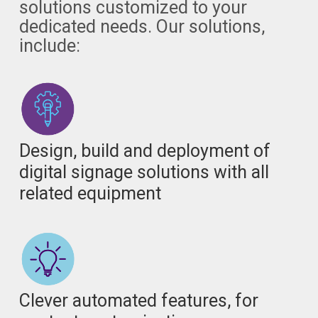
solutions customized to your
dedicated needs. Our solutions,
include:
Design, build and deployment of
digital signage solutions with all
related equipment
Clever automated features, for