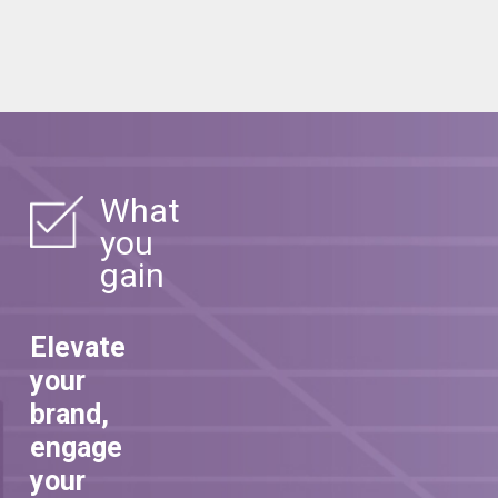
What
you
gain
Elevate
your
brand,
engage
your