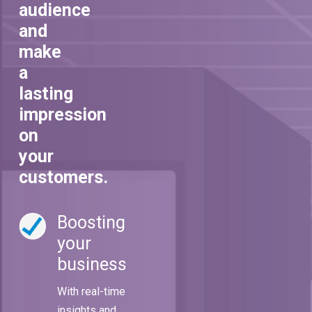
audience
and
make
a
lasting
impression
on
your
customers.
Boosting
your
business
With real-time
insights and