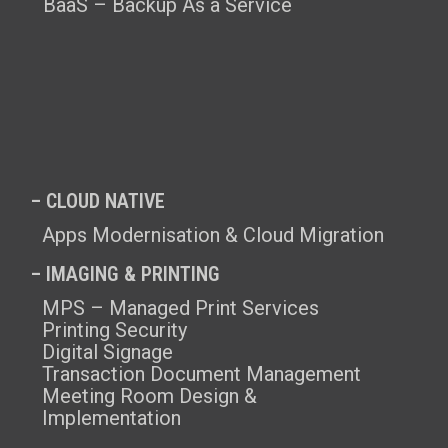
BaaS – Backup As a Service
– CLOUD NATIVE
Apps Modernisation & Cloud Migration
– IMAGING & PRINTING
MPS – Managed Print Services
Printing Security
Digital Signage
Transaction Document Management
Meeting Room Design &
Implementation