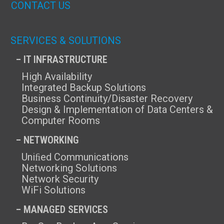
CONTACT US
SERVICES & SOLUTIONS
– IT INFRASTRUCTURE
High Availability
Integrated Backup Solutions
Business Continuity/Disaster Recovery
Design & Implementation of Data Centers &
Computer Rooms
– NETWORKING
Uniﬁed Communications
Networking Solutions
Network Security
WiFi Solutions
– MANAGED SERVICES