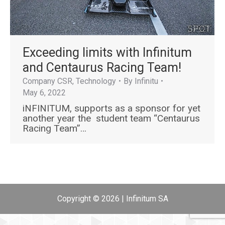
Εxceeding limits with Infinitum
and Centaurus Racing Team!
Company CSR
,
Technology
By
Infinitu
May 6, 2022
iNFINITUM, supports as a sponsor for yet
another year the student team “Centaurus
Racing Team”…
Copyright © 2026 | Infinitum SA