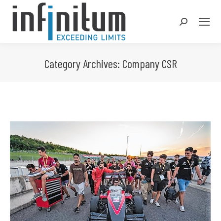
Search:
Category Archives:
Company CSR
You are here: