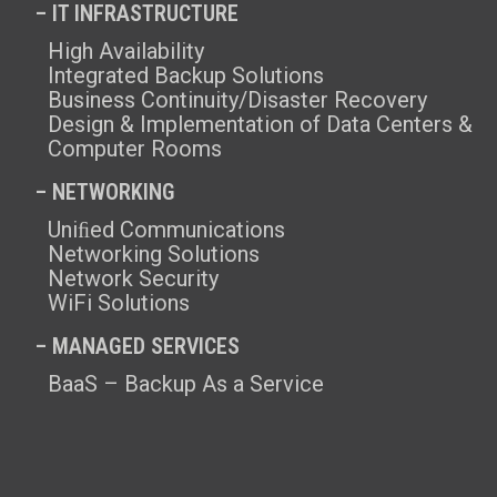
– IT INFRASTRUCTURE
High Availability
Integrated Backup Solutions
Business Continuity/Disaster Recovery
Design & Implementation of Data Centers &
Computer Rooms
– NETWORKING
Uniﬁed Communications
Networking Solutions
Network Security
WiFi Solutions
– MANAGED SERVICES
BaaS – Backup As a Service