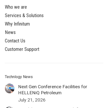
Who we are
Services & Solutions
Why Infinitum
News
Contact Us
Customer Support
Technlogy News
Next Gen Conference Facilities for
HELLENiQ Petroleum
July 21, 2026