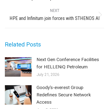
post:
NEXT
Next
HPE and Infinitum join forces with STHENOS AI
post:
Related Posts
Next Gen Conference Facilities
for HELLENiQ Petroleum
July 21, 2026
Goody’s-everest Group
Redefines Secure Network
Access