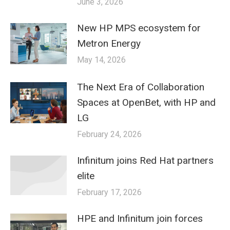
June 3, 2026
New HP MPS ecosystem for
Metron Energy
May 14, 2026
The Next Era of Collaboration
Spaces at OpenBet, with HP and
LG
February 24, 2026
Infinitum joins Red Hat partners
elite
February 17, 2026
HPE and Infinitum join forces