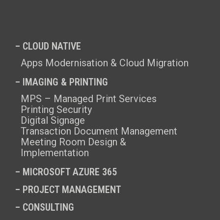
– CLOUD NATIVE
Apps Modernisation & Cloud Migration
– IMAGING & PRINTING
MPS – Managed Print Services
Printing Security
Digital Signage
Transaction Document Management
Meeting Room Design &
Implementation
–
MICROSOFT AZURE 365
–
PROJECT MANAGEMENT
–
CONSULTING