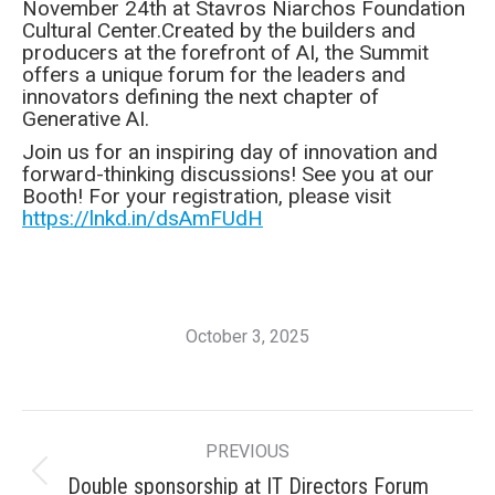
November 24th at Stavros Niarchos Foundation
Cultural Center.Created by the builders and
producers at the forefront of AI, the Summit
offers a unique forum for the leaders and
innovators defining the next chapter of
Generative AI.
Join us for an inspiring day of innovation and
forward-thinking discussions! See you at our
Booth! For your registration, please visit
https://lnkd.in/dsAmFUdH
October 3, 2025
Post
PREVIOUS
navigation
Previous
Double sponsorship at IT Directors Forum