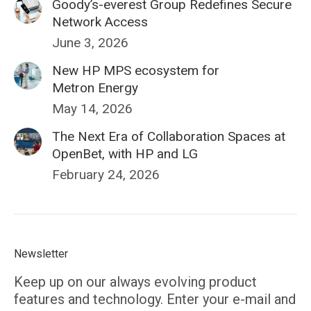
Goody’s-everest Group Redefines Secure
Network Access
June 3, 2026
New HP MPS ecosystem for
Metron Energy
May 14, 2026
The Next Era of Collaboration Spaces at
OpenBet, with HP and LG
February 24, 2026
Newsletter
Keep up on our always evolving product
features and technology. Enter your e-mail and