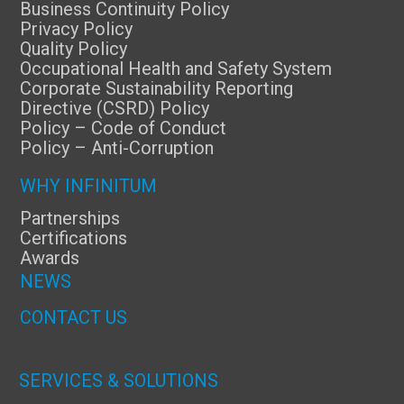
Business Continuity Policy
Privacy Policy
Quality Policy
Occupational Health and Safety System
Corporate Sustainability Reporting
Directive (CSRD) Policy
Policy – Code of Conduct
Policy – Anti-Corruption
WHY INFINITUM
Partnerships
Certifications
Awards
NEWS
CONTACT US
SERVICES & SOLUTIONS