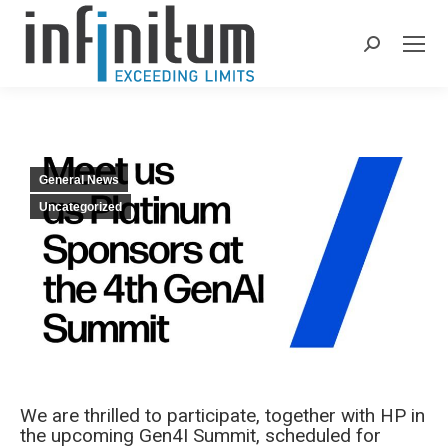
Search:
General News
Uncategorized
We are thrilled to participate, together with ΗP in
the upcoming Gen4I Summit, scheduled for