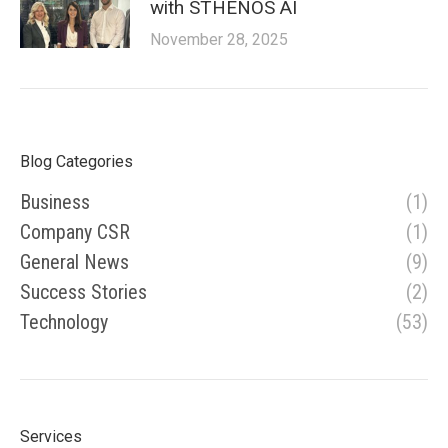
with STHENOS AI
November 28, 2025
Blog Categories
Business
(1)
Company CSR
(1)
General News
(9)
Success Stories
(2)
Technology
(53)
Services