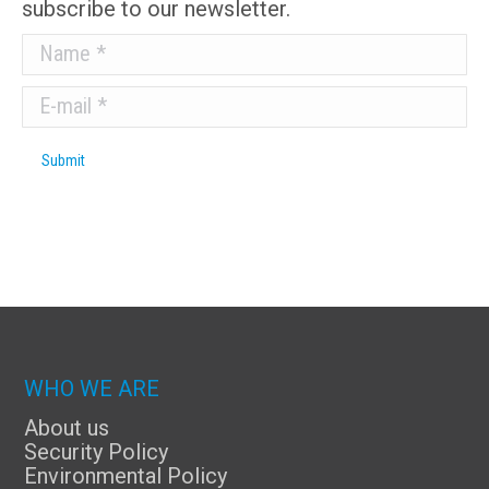
subscribe to our newsletter.
Name *
E-mail *
Submit
WHO WE ARE
About us
Security Policy
Environmental Policy