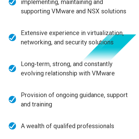
implementing, maintaining and
supporting VMware and NSX solutions
Extensive experience in virtualization,
networking, and security solutions
Long-term, strong, and constantly
evolving relationship with VMware
Provision of ongoing guidance, support
and training
A wealth of qualifed professionals