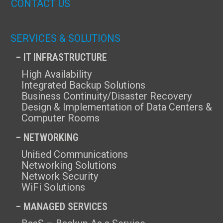
CONTACT US
SERVICES & SOLUTIONS
– IT INFRASTRUCTURE
High Availability
Integrated Backup Solutions
Business Continuity/Disaster Recovery
Design & Implementation of Data Centers &
Computer Rooms
– NETWORKING
Uniﬁed Communications
Networking Solutions
Network Security
WiFi Solutions
– MANAGED SERVICES