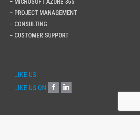
–
MICROSOFT AZURE 365
–
PROJECT MANAGEMENT
–
CONSULTING
–
CUSTOMER SUPPORT
LIKE US
FACEBOOK
LINKEDIN
LIKE US ON