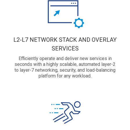
L2-L7 NETWORK STACK AND OVERLAY
SERVICES
Efficiently operate and deliver new services in
seconds with a highly scalable, automated layer-2
to layer-7 networking, security, and load-balancing
platform for any workload.