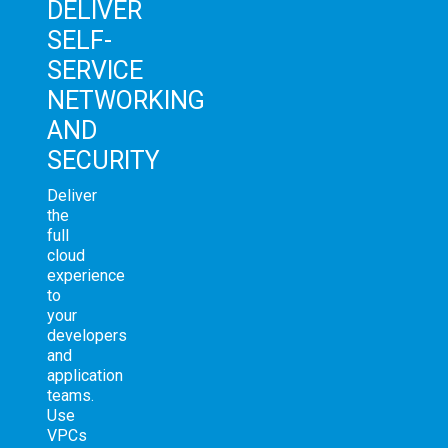
DELIVER
SELF-
SERVICE
NETWORKING
AND
SECURITY
Deliver
the
full
cloud
experience
to
your
developers
and
application
teams.
Use
VPCs