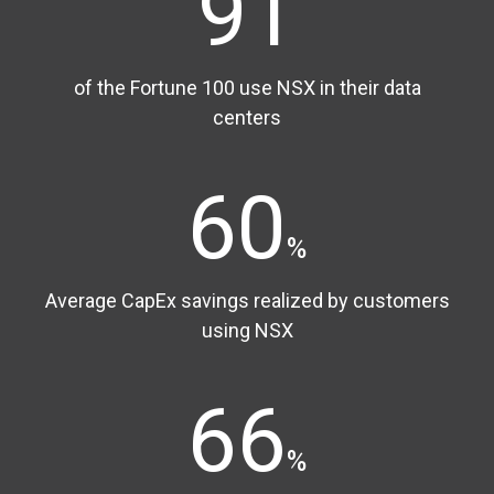
91
of the Fortune 100 use NSX in their data
centers
60
%
Average CapEx savings realized by customers
using NSX
66
%