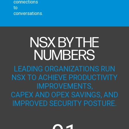
connections
to
conversations.
NSX BY THE
NUMBERS
LEADING ORGANIZATIONS RUN
NSX TO ACHIEVE PRODUCTIVITY
IMPROVEMENTS,
CAPEX AND OPEX SAVINGS, AND
IMPROVED SECURITY POSTURE.