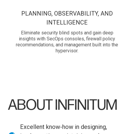
PLANNING, OBSERVABILITY, AND
INTELLIGENCE
Eliminate security blind spots and gain deep
insights with SecOps consoles, firewall policy
recommendations, and management built into the
hypervisor.
ABOUT INFINITUM
Excellent know-how in designing,