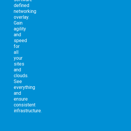
defined
networking
overlay.
Gain
agility
and
speed
for
all
your
sites
and
clouds.
See
everything
and
ensure
consistent
infrastructure.