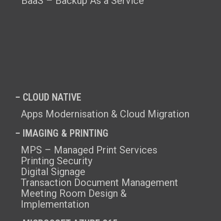
BaaS – Backup As a Service
– CLOUD NATIVE
Apps Modernisation & Cloud Migration
– IMAGING & PRINTING
MPS – Managed Print Services
Printing Security
Digital Signage
Transaction Document Management
Meeting Room Design &
Implementation