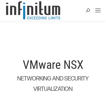
Search:
VMware NSX
NETWORKING AND SECURITY
VIRTUALIZATION