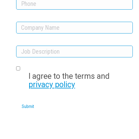
I agree to the terms and
privacy policy