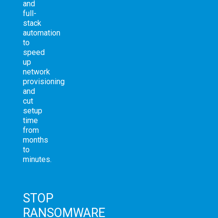
and
full-
stack
automation
to
speed
up
network
provisioning
and
cut
setup
time
from
months
to
minutes.
STOP
RANSOMWARE