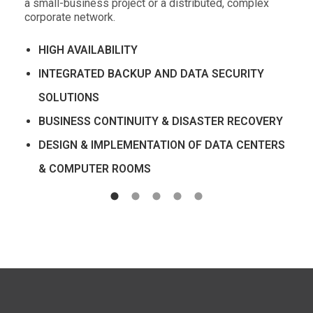
a small-business project or a distributed, complex
corporate network.
HIGH AVAILABILITY
INTEGRATED BACKUP AND DATA SECURITY
SOLUTIONS
BUSINESS CONTINUITY & DISASTER RECOVERY
DESIGN & IMPLEMENTATION OF DATA CENTERS
& COMPUTER ROOMS