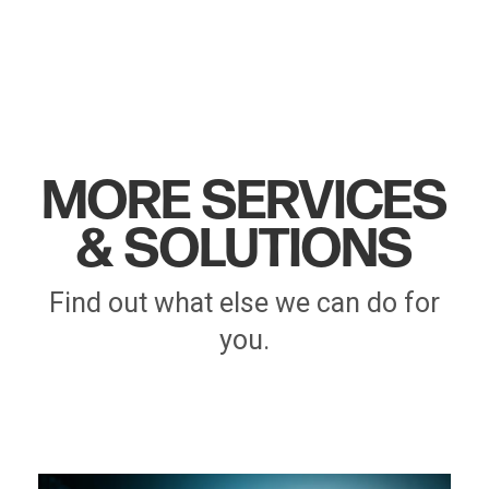
MORE SERVICES
& SOLUTIONS
Find out what else we can do for
you.