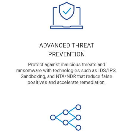
ADVANCED THREAT
PREVENTION
Protect against malicious threats and
ransomware with technologies such as IDS/IPS,
Sandboxing, and NTA/NDR that reduce false
positives and accelerate remediation.