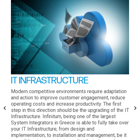
IT INFRASTRUCTURE
Modern competitive environments require adaptation
and action to improve customer engagement, reduce
operating costs and increase productivity. The first
step in this direction should be the upgrading of the IT
Infrastructure. Infinitum, being one of the largest
System Integrators in Greece is able to fully take over
your IT Infrastructure; from design and
implementation, to installation and management, be it