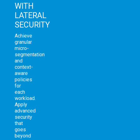
WITH
LATERAL
SECURITY
Achieve
granular
micro-
segmentation
and
context-
aware
policies
for
each
workload.
Apply
advanced
security
that
goes
beyond