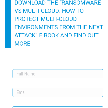
DOWNLOAD THE “RANSOMWARE
VS MULTI-CLOUD: HOW TO
PROTECT MULTI-CLOUD
ENVIRONMENTS FROM THE NEXT
ATTACK” E BOOK AND FIND OUT
MORE