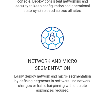
console. Deploy consistent networking and
security to keep configuration and operational
state synchronized across all sites.
NETWORK AND MICRO
SEGMENTATION
Easily deploy network and micro-segmentation
by defining segments in software—no network
changes or traffic hairpinning with discrete
appliances required.