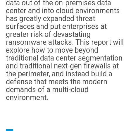
data out of the on-premises data
center and into cloud environments
has greatly expanded threat
surfaces and put enterprises at
greater risk of devastating
ransomware attacks. This report will
explore how to move beyond
traditional data center segmentation
and traditional next-gen firewalls at
the perimeter, and instead build a
defense that meets the modern
demands of a multi-cloud
environment.