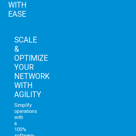
WITH
EASE
SCALE
&
OPTIMIZE
YOUR
NETWORK
WITH
AGILITY
Simplify
operations
with
a
100%
software-