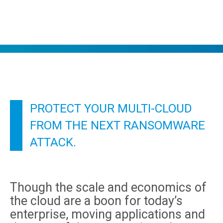
PROTECT YOUR MULTI-CLOUD
FROM THE NEXT RANSOMWARE
ATTACK.
Though the scale and economics of
the cloud are a boon for today’s
enterprise, moving applications and