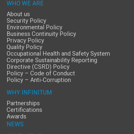
WHO WE ARE
About us
Security Policy
Environmental Policy
Business Continuity Policy
Privacy Policy
Quality Policy
Occupational Health and Safety System
Corporate Sustainability Reporting
Directive (CSRD) Policy
Policy – Code of Conduct
Policy – Anti-Corruption
WHY INFINITUM
Partnerships
Certifications
Awards
NEWS