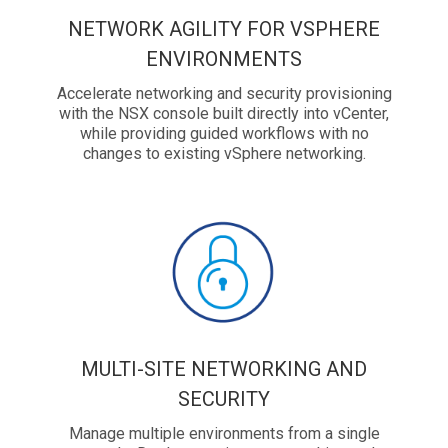
NETWORK AGILITY FOR VSPHERE
ENVIRONMENTS
Accelerate networking and security provisioning
with the NSX console built directly into vCenter,
while providing guided workflows with no
changes to existing vSphere networking.
MULTI-SITE NETWORKING AND
SECURITY
Manage multiple environments from a single