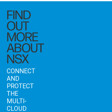
FIND
OUT
MORE
ABOUT
NSX
CONNECT
AND
PROTECT
THE
MULTI-
CLOUD