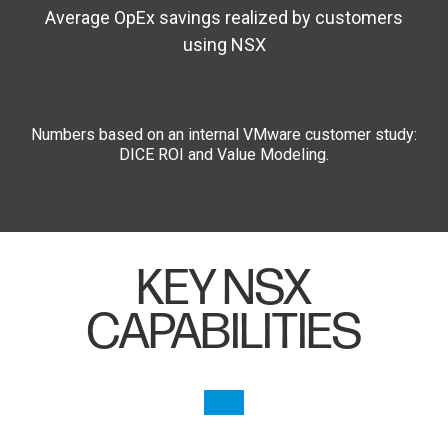
Average OpEx savings realized by customers
using NSX
Numbers based on an internal VMware customer study:
DICE ROI and Value Modeling.
KEY NSX
CAPABILITIES