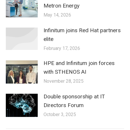
Metron Energy
May 14, 2026
Infinitum joins Red Hat partners
elite
February 17, 2026
HPE and Infinitum join forces
with STHENOS AI
November 28, 2025
Double sponsorship at IT
Directors Forum
October 3, 2025