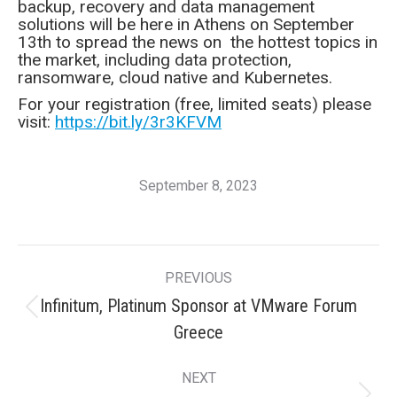
backup, recovery and data management
solutions will be here in Athens on September
13th to spread the news on the hottest topics in
the market, including data protection,
ransomware, cloud native and Kubernetes.
For your registration (free, limited seats) please
visit:
https://bit.ly/3r3KFVM
September 8, 2023
Post
PREVIOUS
navigation
Infinitum, Platinum Sponsor at VMware Forum
Previous
Greece
post:
NEXT