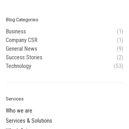
Blog Categories
Business
(1)
Company CSR
(1)
General News
(9)
Success Stories
(2)
Technology
(53)
Services
Who we are
Services & Solutions