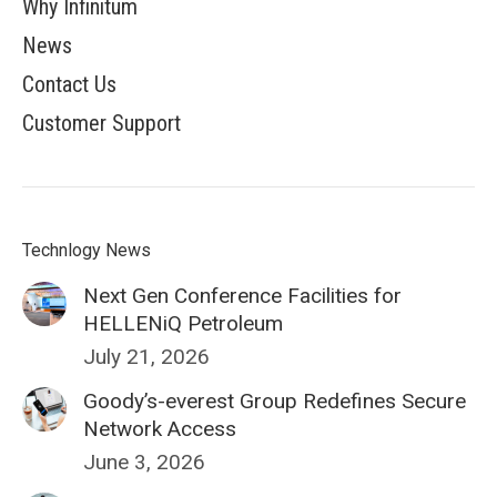
Why Infinitum
News
Contact Us
Customer Support
Technlogy News
Next Gen Conference Facilities for
HELLENiQ Petroleum
July 21, 2026
Goody’s-everest Group Redefines Secure
Network Access
June 3, 2026