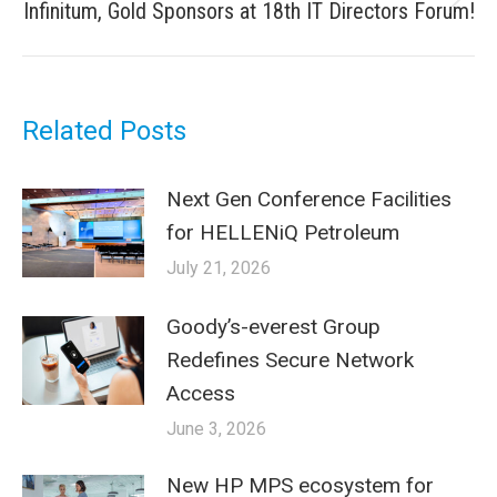
Next
Infinitum, Gold Sponsors at 18th IT Directors Forum!
post:
Related Posts
Next Gen Conference Facilities
for HELLENiQ Petroleum
July 21, 2026
Goody’s-everest Group
Redefines Secure Network
Access
June 3, 2026
New HP MPS ecosystem for