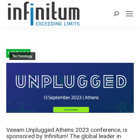
Search:
Technology
Veeam Unplugged Athens 2023 conference, is
sponsored by Infinitum! The global leader in