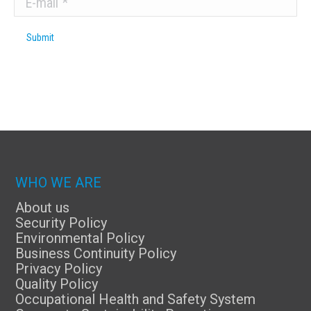
Submit
WHO WE ARE
About us
Security Policy
Environmental Policy
Business Continuity Policy
Privacy Policy
Quality Policy
Occupational Health and Safety System