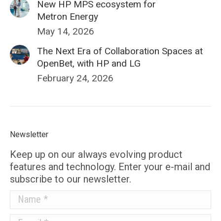
New HP MPS ecosystem for
Metron Energy
May 14, 2026
The Next Era of Collaboration Spaces at
OpenBet, with HP and LG
February 24, 2026
Newsletter
Keep up on our always evolving product
features and technology. Enter your e-mail and
subscribe to our newsletter.
Name *
E-mail *