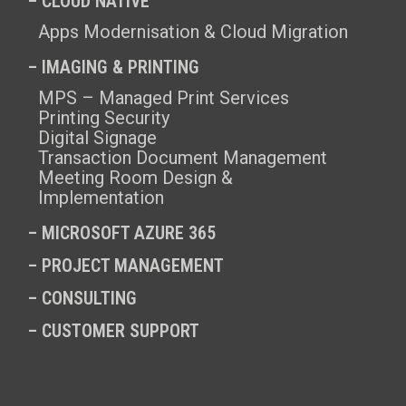
– CLOUD NATIVE
Apps Modernisation & Cloud Migration
– IMAGING & PRINTING
MPS – Managed Print Services
Printing Security
Digital Signage
Transaction Document Management
Meeting Room Design &
Implementation
–
MICROSOFT AZURE 365
–
PROJECT MANAGEMENT
–
CONSULTING
–
CUSTOMER SUPPORT