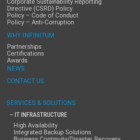
Corporate Sustainability Reporting
Directive (CSRD) Policy
Policy – Code of Conduct
Policy – Anti-Corruption
WHY INFINITUM
Partnerships
Certifications
Awards
NEWS
CONTACT US
SERVICES & SOLUTIONS
– IT INFRASTRUCTURE
High Availability
Integrated Backup Solutions
Business Continuity/Disaster Recovery