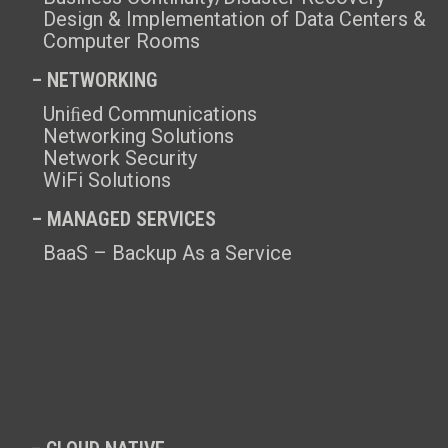
Design & Implementation of Data Centers &
Computer Rooms
– NETWORKING
Uniﬁed Communications
Networking Solutions
Network Security
WiFi Solutions
– MANAGED SERVICES
BaaS – Backup As a Service