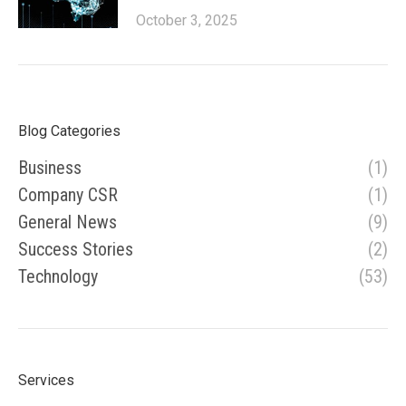
October 3, 2025
Blog Categories
Business
(1)
Company CSR
(1)
General News
(9)
Success Stories
(2)
Technology
(53)
Services