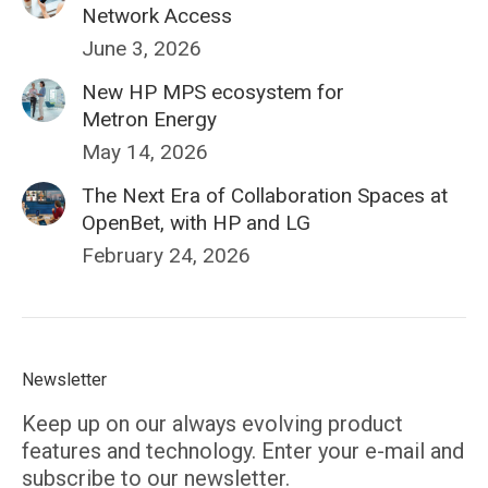
Network Access
June 3, 2026
New HP MPS ecosystem for
Metron Energy
May 14, 2026
The Next Era of Collaboration Spaces at
OpenBet, with HP and LG
February 24, 2026
Newsletter
Keep up on our always evolving product
features and technology. Enter your e-mail and
subscribe to our newsletter.