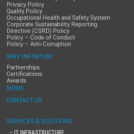
Privacy Policy
Quality Policy
Occupational Health and Safety System
Corporate Sustainability Reporting
Directive (CSRD) Policy
Policy – Code of Conduct
Policy – Anti-Corruption
WHY INFINITUM
Partnerships
Certifications
Awards
NEWS
CONTACT US
SERVICES & SOLUTIONS
– IT INFRASTRUCTURE