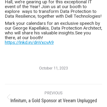
Hall, we’re gearing up for this exceptional IT
event of the Year! Join us at our booth to
explore ways to transform Data Protection to
Data Resilience, together with Dell Technologies!
Mark your calendars for an exclusive speech by
our George Kapellakis, Data Protection Architect,
who will share his valuable insights.See you
there, at our booth!
https://lnkd.in/dnVxcvA9
October 11, 2023
Post
PREVIOUS
navigation
Previous
Infinitum, a Gold Sponsor at Veeam Unplugged