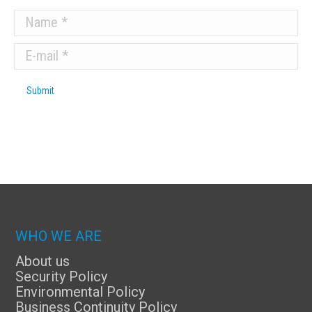
Name *
E-mail *
Submit
WHO WE ARE
About us
Security Policy
Environmental Policy
Business Continuity Policy