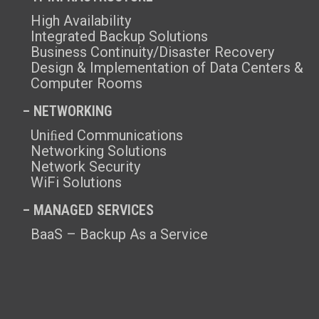
High Availability
Integrated Backup Solutions
Business Continuity/Disaster Recovery
Design & Implementation of Data Centers &
Computer Rooms
– NETWORKING
Uniﬁed Communications
Networking Solutions
Network Security
WiFi Solutions
– MANAGED SERVICES
BaaS – Backup As a Service