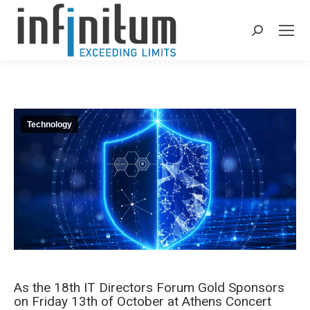
Search:
Technology
As the 18th IT Directors Forum Gold Sponsors
on Friday 13th of October at Athens Concert