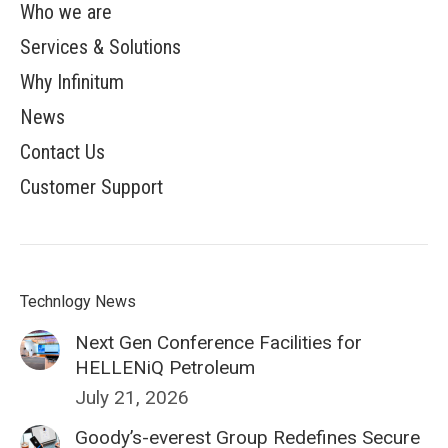
Who we are
Services & Solutions
Why Infinitum
News
Contact Us
Customer Support
Technlogy News
Next Gen Conference Facilities for
HELLENiQ Petroleum
July 21, 2026
Goody’s-everest Group Redefines Secure