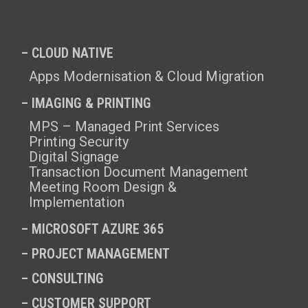
– CLOUD NATIVE
Apps Modernisation & Cloud Migration
– IMAGING & PRINTING
MPS – Managed Print Services
Printing Security
Digital Signage
Transaction Document Management
Meeting Room Design &
Implementation
–
MICROSOFT AZURE 365
–
PROJECT MANAGEMENT
–
CONSULTING
–
CUSTOMER SUPPORT