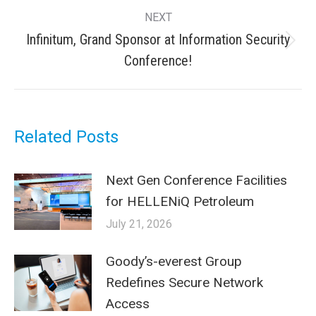
post:
NEXT
Infinitum, Grand Sponsor at Information Security
Next
Conference!
post:
Related Posts
Next Gen Conference Facilities
for HELLENiQ Petroleum
July 21, 2026
Goody’s-everest Group
Redefines Secure Network
Access