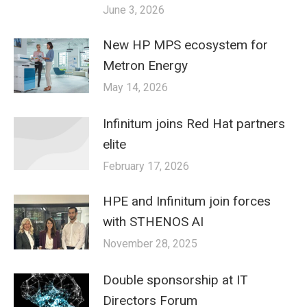
June 3, 2026
New HP MPS ecosystem for
Metron Energy
May 14, 2026
Infinitum joins Red Hat partners
elite
February 17, 2026
HPE and Infinitum join forces
with STHENOS AI
November 28, 2025
Double sponsorship at IT
Directors Forum