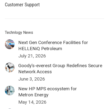
Customer Support
Technlogy News
Next Gen Conference Facilities for
HELLENiQ Petroleum
July 21, 2026
Goody’s-everest Group Redefines Secure
Network Access
June 3, 2026
New HP MPS ecosystem for
Metron Energy
May 14, 2026