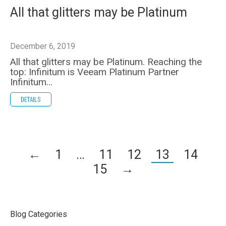
All that glitters may be Platinum
December 6, 2019
All that glitters may be Platinum. Reaching the
top: Infinitum is Veeam Platinum Partner
Infinitum…
DETAILS
←
1
…
11
12
13
14
15
→
Blog Categories