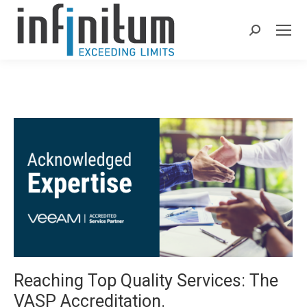
Search:
Reaching Top Quality Services: The
VASP Accreditation.