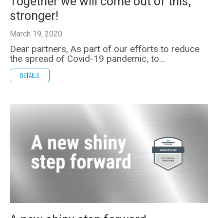
Together we will come out of this,
stronger!
March 19, 2020
Dear partners, As part of our efforts to reduce
the spread of Covid-19 pandemic, to…
DETAILS