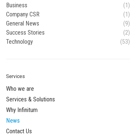
Business
(1)
Company CSR
(1)
General News
(9)
Success Stories
(2)
Technology
(53)
Services
Who we are
Services & Solutions
Why Infinitum
News
Contact Us