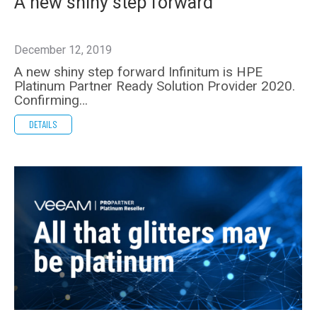
A new shiny step forward
December 12, 2019
A new shiny step forward Infinitum is HPE
Platinum Partner Ready Solution Provider 2020.
Confirming…
DETAILS