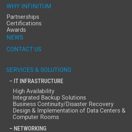
WHY INFINITUM
Partnerships
Certifications
Awards
NEWS
CONTACT US
SERVICES & SOLUTIONS
– IT INFRASTRUCTURE
High Availability
Integrated Backup Solutions
Business Continuity/Disaster Recovery
Design & Implementation of Data Centers &
Computer Rooms
– NETWORKING