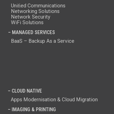
Uniﬁed Communications
Networking Solutions
Network Security
WiFi Solutions
– MANAGED SERVICES
BaaS – Backup As a Service
– CLOUD NATIVE
Apps Modernisation & Cloud Migration
– IMAGING & PRINTING