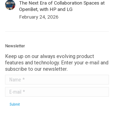
The Next Era of Collaboration Spaces at
OpenBet, with HP and LG
February 24, 2026
Newsletter
Keep up on our always evolving product
features and technology. Enter your e-mail and
subscribe to our newsletter.
Name *
E-mail *
Submit