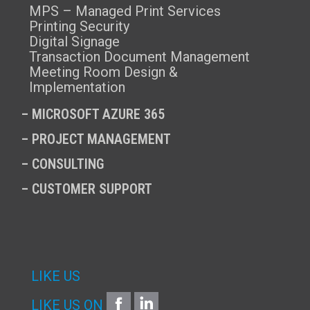
MPS – Managed Print Services
Printing Security
Digital Signage
Transaction Document Management
Meeting Room Design &
Implementation
–
MICROSOFT AZURE 365
–
PROJECT MANAGEMENT
–
CONSULTING
–
CUSTOMER SUPPORT
LIKE US
FACEBOOK
LINKEDIN
LIKE US ON