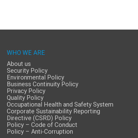
WHO WE ARE
About us
Security Policy
Environmental Policy
Business Continuity Policy
Privacy Policy
Quality Policy
Occupational Health and Safety System
Corporate Sustainability Reporting
Directive (CSRD) Policy
Policy – Code of Conduct
Policy – Anti-Corruption