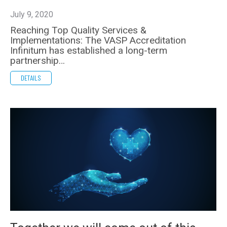
July 9, 2020
Reaching Top Quality Services &
Implementations: The VASP Accreditation
Infinitum has established a long-term
partnership…
DETAILS